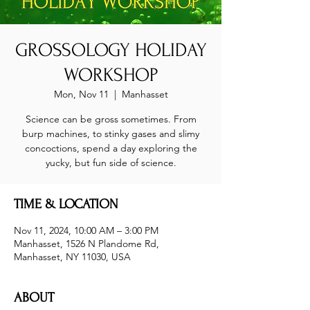
GROSSOLOGY HOLIDAY
WORKSHOP
Mon, Nov 11
  |  
Manhasset
Science can be gross sometimes. From
burp machines, to stinky gases and slimy
concoctions, spend a day exploring the
yucky, but fun side of science.
TIME & LOCATION
Nov 11, 2024, 10:00 AM – 3:00 PM
Manhasset, 1526 N Plandome Rd,
Manhasset, NY 11030, USA
ABOUT