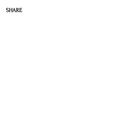
SHARE
AMILIA LOGIN
NEWSLETTER
DONATE
BECOME A MEMBER
CONTACT US