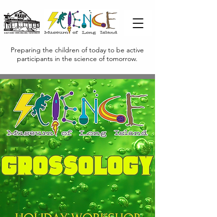
Preparing the children of today to be active
participants in the science of tomorrow.