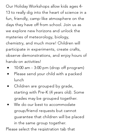
Our Holiday Workshops allow kids ages 4-
13 to really dig into the heart of science in a 
fun, friendly, camp-like atmosphere on the 
days they have off from school. Join us as 
we explore new horizons and unlock the 
mysteries of meteorology, biology, 
chemistry, and much more! Children will 
participate in experiments, create crafts, 
observe demonstrations, and enjoy hours of 
hands-on activities!
10:00 am - 3:00 pm (drop off program)
Please send your child with a packed 
lunch
Children are grouped by grade, 
starting with Pre-K (4 years old). Some 
grades may be grouped together.
We do our best to accommodate 
group/friend requests but cannot 
guarantee that children will be placed 
in the same group together.
Please select the registration tab that 