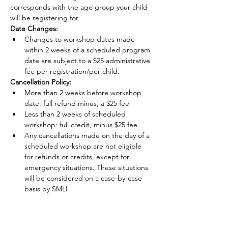
corresponds with the age group your child 
will be registering for.
Date Changes:
Changes to workshop dates made 
within 2 weeks of a scheduled program 
date are subject to a $25 administrative 
fee per registration/per child.
Cancellation Policy:
More than 2 weeks before workshop 
date: full refund minus, a $25 fee
Less than 2 weeks of scheduled 
workshop: full credit, minus $25 fee.
Any cancellations made on the day of a 
scheduled workshop are not eligible 
for refunds or credits, except for 
emergency situations. These situations 
will be considered on a case-by-case 
basis by SMLI