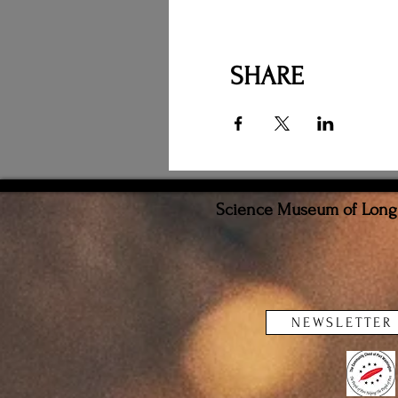
SHARE
Science Museum of Long I
NEWSLETTER