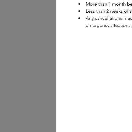
More than 1 month bef
Less than 2 weeks of s
Any cancellations made
emergency situations.