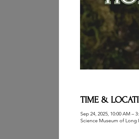
TIME & LOCAT
Sep 24, 2025, 10:00 AM – 3
Science Museum of Long I