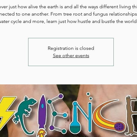
ver just how alive the earth is and all the ways different living t
ected to one another. From tree root and fungus relationships
ater cycle and more, learn just how hustle and bustle the world
Registration is closed
See other events