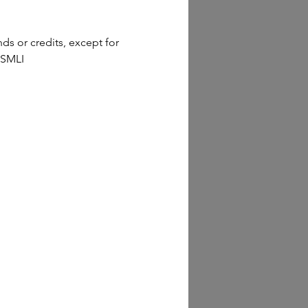
s or credits, except for 
 SMLI