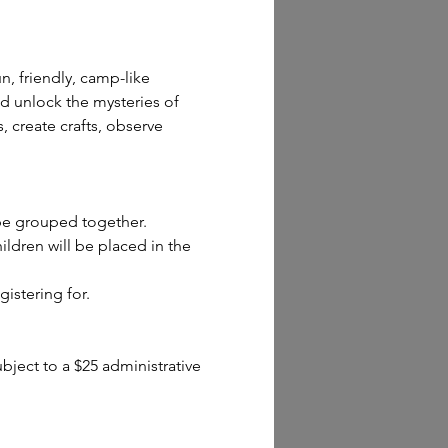
n, friendly, camp-like 
d unlock the mysteries of 
 create crafts, observe 
 be grouped together.
dren will be placed in the 
gistering for.
ect to a $25 administrative 