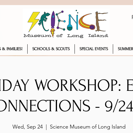
 & FAMILIES!
SCHOOLS & SCOUTS
SPECIAL EVENTS
SUMMER
IDAY WORKSHOP: 
ONNECTIONS - 9/24
Wed, Sep 24
  |  
Science Museum of Long Island