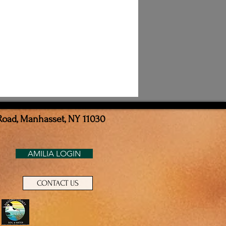
Road, Manhasset, NY 11030
AMILIA LOGIN
CONTACT US