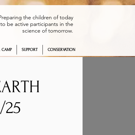
Preparing the children of today
to be active participants in the
science of tomorrow.
 CAMP
SUPPORT
CONSERVATION
EARTH
/25