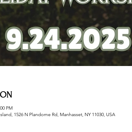
ION
:00 PM
sland, 1526 N Plandome Rd, Manhasset, NY 11030, USA