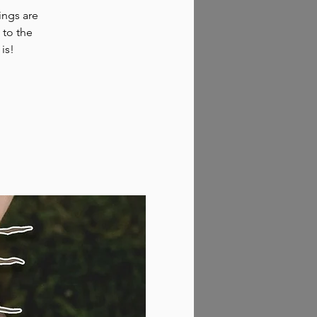
hings are
 to the
 is!