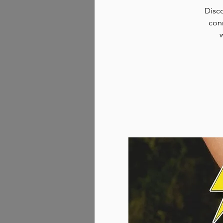
Disco
conn
w