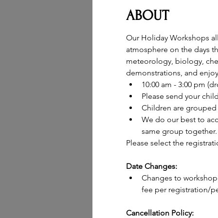
ABOUT
Our Holiday Workshops allow
atmosphere on the days the
meteorology, biology, chem
demonstrations, and enjoy 
10:00 am - 3:00 pm (d
Please send your chil
Children are grouped 
We do our best to acc
same group together.
Please select the registrat
Date Changes:
Changes to workshop d
fee per registration/pe
Cancellation Policy: