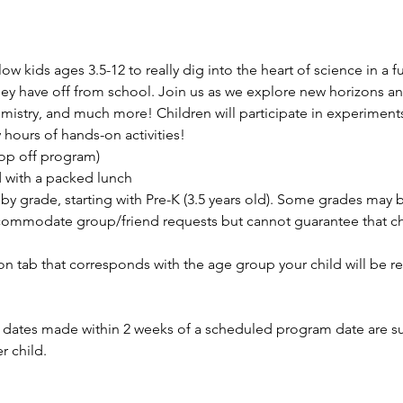
 kids ages 3.5-12 to really dig into the heart of science in a fu
y have off from school. Join us as we explore new horizons an
istry, and much more! Children will participate in experiments,
hours of hands-on activities!
rop off program)
d with a packed lunch
by grade, starting with Pre-K (3.5 years old). Some grades may
ommodate group/friend requests but cannot guarantee that chil
ion tab that corresponds with the age group your child will be re
ates made within 2 weeks of a scheduled program date are subj
r child.