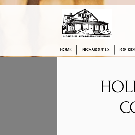
HOME
INFO/ABOUT US
FOR KIDS
HOL
C