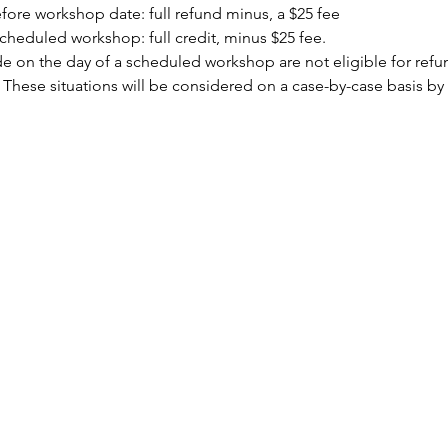
ore workshop date: full refund minus, a $25 fee
cheduled workshop: full credit, minus $25 fee.
 on the day of a scheduled workshop are not eligible for refund
 These situations will be considered on a case-by-case basis by