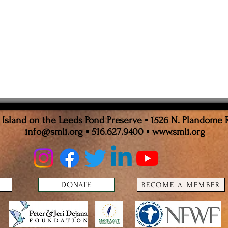
sland on the Leeds Pond Preserve ▪ 1526 N. Plandome 
info@smli.org
▪ 516.627.9400 ▪
www.smli.org
DONATE
BECOME A MEMBER