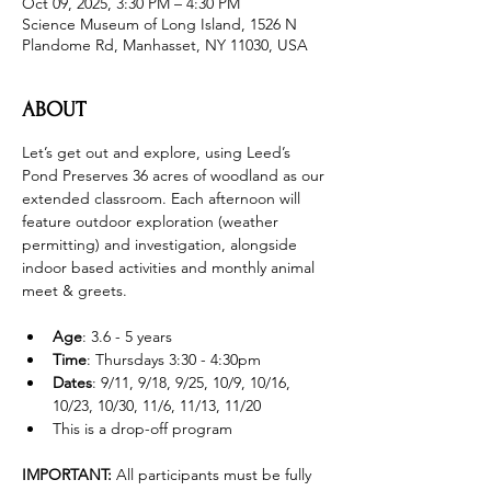
Oct 09, 2025, 3:30 PM – 4:30 PM
Science Museum of Long Island, 1526 N
Plandome Rd, Manhasset, NY 11030, USA
ABOUT
Let’s get out and explore, using Leed’s 
Pond Preserves 36 acres of woodland as our 
extended classroom. Each afternoon will 
feature outdoor exploration (weather 
permitting) and investigation, alongside 
indoor based activities and monthly animal 
meet & greets.
Age
: 3.6 - 5 years 
Time
: Thursdays 3:30 - 4:30pm 
Dates
: 9/11, 9/18, 9/25, 10/9, 10/16, 
10/23, 10/30, 11/6, 11/13, 11/20
This is a drop-off program
IMPORTANT: 
All participants must be fully 