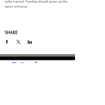
toilet trained. Families should arrive via the 
visitor entrance. 
SHARE
AMILIA LOGIN
NEWSLETTER
DONATE