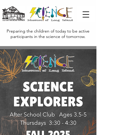
Preparing the children of today to be active
participants in the science of tomorrow.