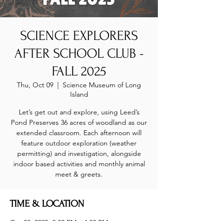
SCIENCE EXPLORERS
AFTER SCHOOL CLUB -
FALL 2025
Thu, Oct 09
  |  
Science Museum of Long
Island
Let’s get out and explore, using Leed’s
Pond Preserves 36 acres of woodland as our
extended classroom. Each afternoon will
feature outdoor exploration (weather
permitting) and investigation, alongside
indoor based activities and monthly animal
meet & greets.
TIME & LOCATION