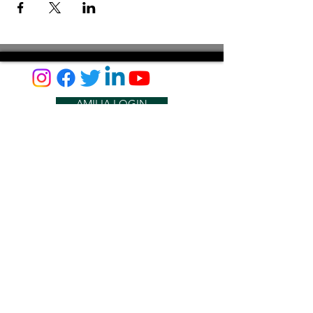
AMILIA LOGIN
NEWSLETTER
DONATE
BECOME A MEMBER
CONTACT US