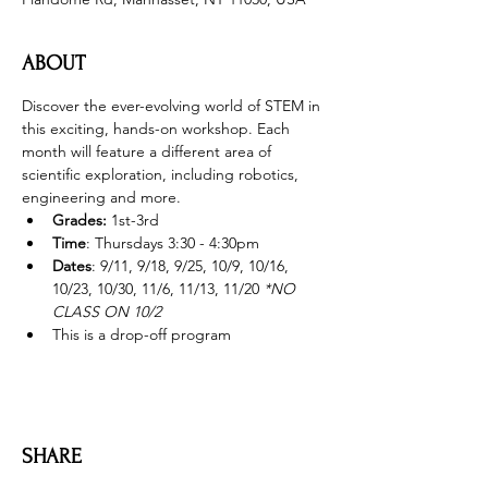
ABOUT
Discover the ever-evolving world of STEM in 
this exciting, hands-on workshop. Each 
month will feature a different area of 
scientific exploration, including robotics, 
engineering and more. 
Grades: 
1st-3rd
Time
: Thursdays 3:30 - 4:30pm 
Dates
: 9/11, 9/18, 9/25, 10/9, 10/16, 
10/23, 10/30, 11/6, 11/13, 11/20 
*NO 
CLASS ON 10/2
This is a drop-off program
SHARE