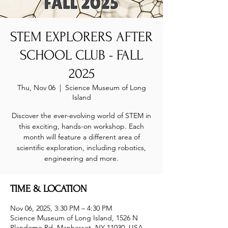
STEM EXPLORERS AFTER
SCHOOL CLUB - FALL
2025
Thu, Nov 06
  |  
Science Museum of Long
Island
Discover the ever-evolving world of STEM in
this exciting, hands-on workshop. Each
month will feature a different area of
scientific exploration, including robotics,
engineering and more.
TIME & LOCATION
Nov 06, 2025, 3:30 PM – 4:30 PM
Science Museum of Long Island, 1526 N
Plandome Rd, Manhasset, NY 11030, USA