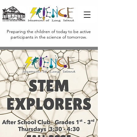
Preparing the children of today to be active
participants in the science of tomorrow.