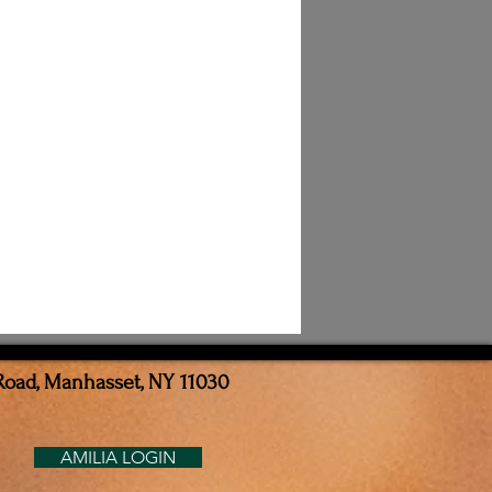
Road, Manhasset, NY 11030
AMILIA LOGIN