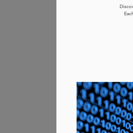
Discov
Each