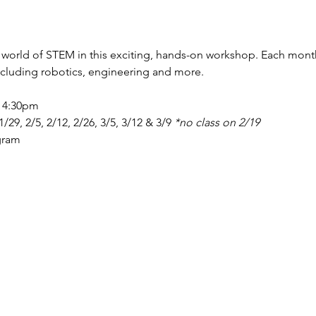
 world of STEM in this exciting, hands-on workshop. Each month w
including robotics, engineering and more. 
- 4:30pm 
 1/29, 2/5, 2/12, 2/26, 3/5, 3/12 & 3/9 
*no class on 2/19 
gram