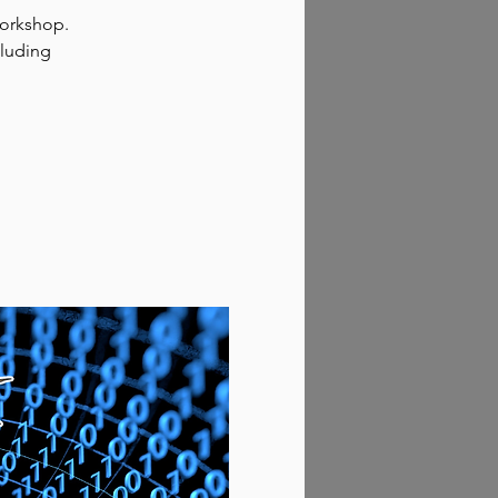
workshop.
cluding