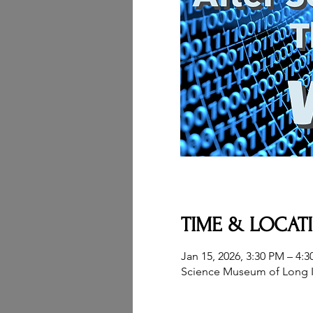
TIME & LOCAT
Jan 15, 2026, 3:30 PM – 4:
Science Museum of Long I