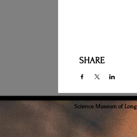
SHARE
Science Museum of Long I