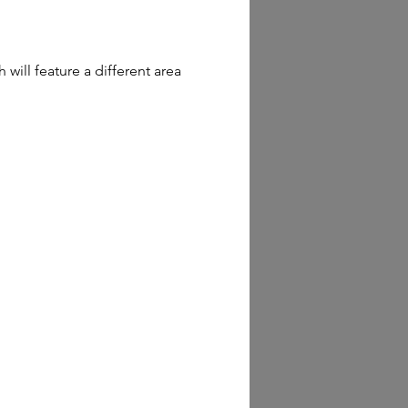
ill feature a different area 