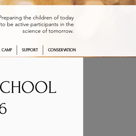
Preparing the children of today
to be active participants in the
science of tomorrow.
 CAMP
SUPPORT
CONSERVATION
 SCHOOL
6