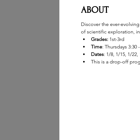
ABOUT
Discover the ever-evolving
of scientific exploration, 
Grades: 
1st-3rd
Time
: Thursdays 3:30 
Dates
: 1/8, 1/15, 1/22,
This is a drop-off pro