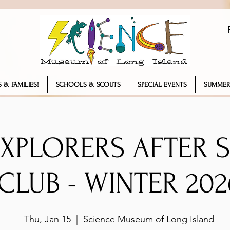
 & FAMILIES!
SCHOOLS & SCOUTS
SPECIAL EVENTS
SUMMER
EXPLORERS AFTER
CLUB - WINTER 202
Thu, Jan 15
  |  
Science Museum of Long Island