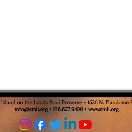
sland on the Leeds Pond Preserve ▪ 1526 N. Plandome 
info@smli.org
▪ 516.627.9400 ▪
www.smli.org