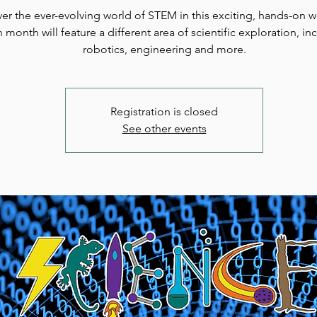
er the ever-evolving world of STEM in this exciting, hands-on 
 month will feature a different area of scientific exploration, in
robotics, engineering and more.
Registration is closed
See other events