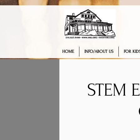
HOME
INFO/ABOUT US
FOR KIDS
STEM 