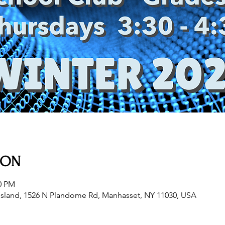
ION
30 PM
sland, 1526 N Plandome Rd, Manhasset, NY 11030, USA