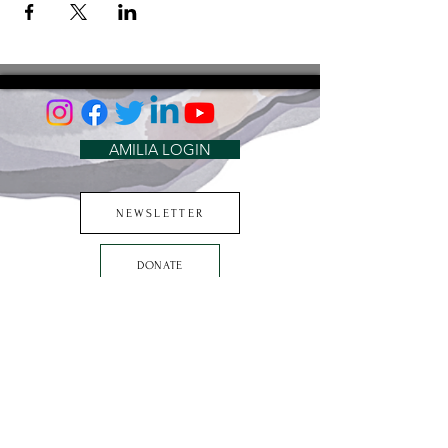
AMILIA LOGIN
NEWSLETTER
DONATE
BECOME A MEMBER
CONTACT US