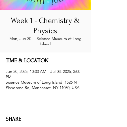
Week 1 - Chemistry &
Physics
Mon, Jun 30
  |  
Science Museum of Long
Island
TIME & LOCATION
Jun 30, 2025, 10:00 AM – Jul 03, 2025, 3:00
PM
Science Museum of Long Island, 1526 N
Plandome Rd, Manhasset, NY 11030, USA
SHARE