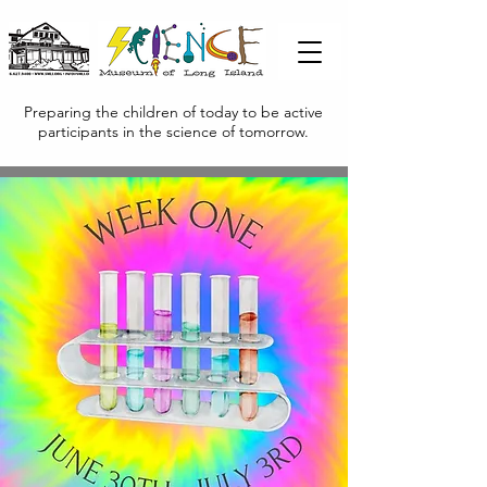
Preparing the children of today to be active
participants in the science of tomorrow.