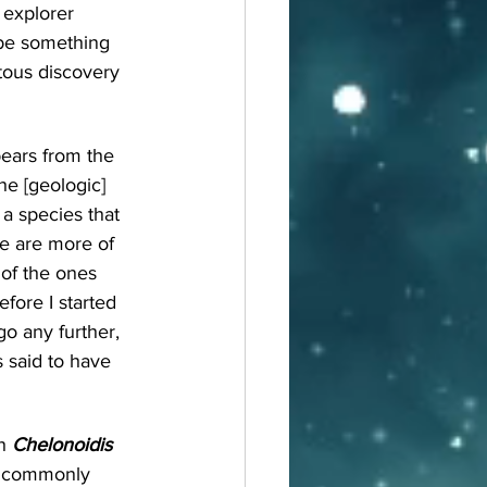
 explorer 
ybe something 
itous discovery 
pears from the 
he [geologic] 
a species that 
re are more of 
of the ones 
fore I started 
o any further, 
s said to have 
h 
Chelonoidis 
, commonly 