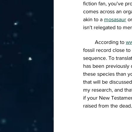
fiction fan, you've 
comes across an organ
akin to a 
mosasaur
o
isn't relegated to mer
	According to 
ww
fossil record close to
sequence. To translat
has been previously d
these species than yo
that will be discusse
my research, and tha
if your New Testament 
raised from the dead.