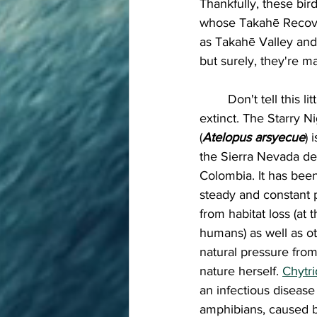
Thankfully, these bi
whose Takahē Recover
as Takahē Valley and
but surely, they're 
	Don't tell this little guy he's  
extinct. The Starry N
(
Atelopus arsyecue
) 
the Sierra Nevada de
Colombia. It has been
steady and constant 
from habitat loss (at 
humans) as well as o
natural pressure fro
nature herself. 
Chytri
an infectious disease 
amphibians, caused b