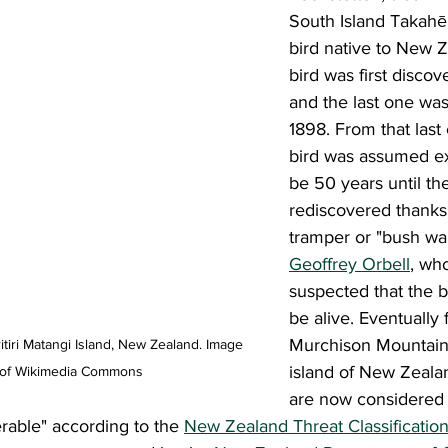
South Island Takahē; 
bird native to New Z
bird was first discov
and the last one was
1898. From that last 
bird was assumed ext
be 50 years until th
rediscovered thanks 
tramper or "bush wal
Geoffrey Orbell
, wh
suspected that the bi
be alive. Eventually 
Murchison Mountains
itiri Matangi Island, New Zealand. Image 
island of New Zealan
 of Wikimedia Commons
are now considered
rable" according to the 
New Zealand Threat Classificatio