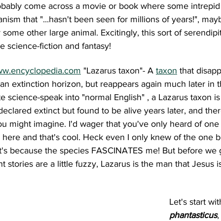
probably come across a movie or book where some intrepid
ism that "...hasn't been seen for millions of years!", ma
r some other large animal. Excitingly, this sort of serendip
e science-fiction and fantasy!
w.encyclopedia.com
 "Lazarus taxon"- A 
taxon
 that disap
 an extinction horizon, but reappears again much later in t
e science-speak into "normal English" , a Lazarus taxon is 
eclared extinct but found to be alive years later, and the
u might imagine. I'd wager that you've only heard of one 
d here and that's cool. Heck even I only knew of the one be
t's because the species FASCINATES me! But before we g
stories are a little fuzzy, Lazarus is the man that Jesus i
 
Let's start wit
phantasticus