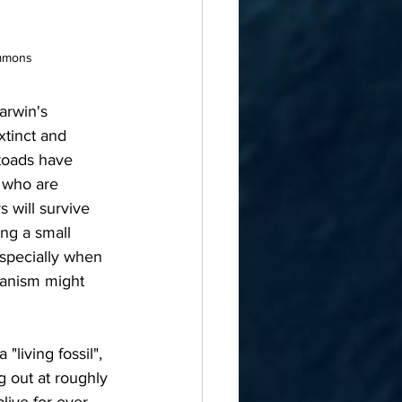
ommons
arwin's 
xtinct and 
 toads have 
s who are 
s will survive 
ng a small 
especially when 
ganism might 
 out at roughly 