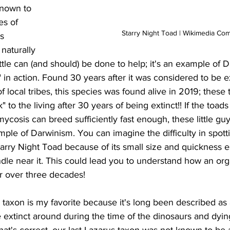
nown to 
es of 
Starry Night Toad | Wikimedia C
s 
naturally 
ittle can (and should) be done to help; it's an example of D
st" in action. Found 30 years after it was considered to be e
of local tribes, this species was found alive in 2019; these
to the living after 30 years of being extinct!! If the toad
mycosis can breed sufficiently fast enough, these little guy
ple of Darwinism. You can imagine the difficulty in spotti
arry Night Toad because of its small size and quickness 
dle near it. This could lead you to understand how an or
 over three decades!
extinct around during the time of the dinosaurs and dying