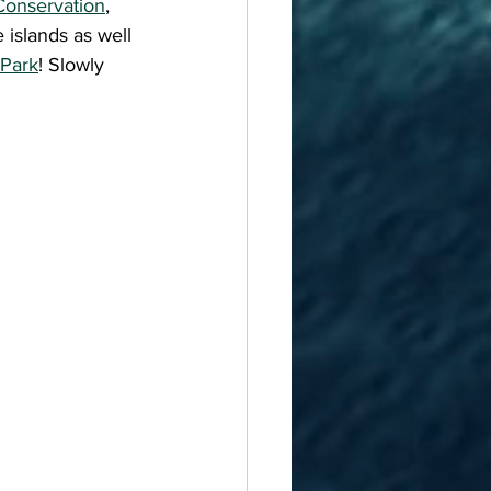
Conservation
, 
islands as well 
 Park
! Slowly 