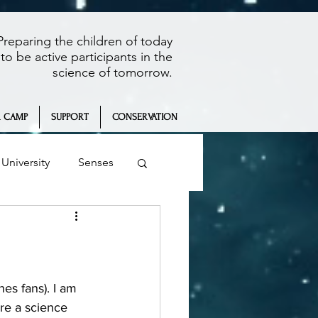
Preparing the children of today
to be active participants in the
science of tomorrow.
 CAMP
SUPPORT
CONSERVATION
University
Senses
Summer Camp
're a science 