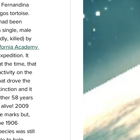
 Fernandina 
gos tortoise. 
 had been 
single, male 
ly, killed) by 
ifornia Academy 
xpedition. It 
t the time, that 
ctivity on the 
at drove the 
tinction and it 
ther 58 years 
 alive! 2009 
e marks but, 
the 1906 
cies was still 
le to help 