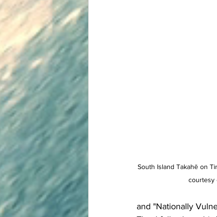
South Island Takahē on Tir
courtesy
and "Nationally Vulne