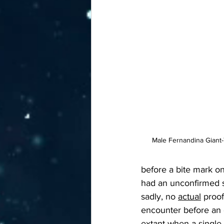
Male Fernandina Giant-
before a bite mark o
had an unconfirmed s
sadly, no 
actual
 proof
encounter before an e
extant when a single 