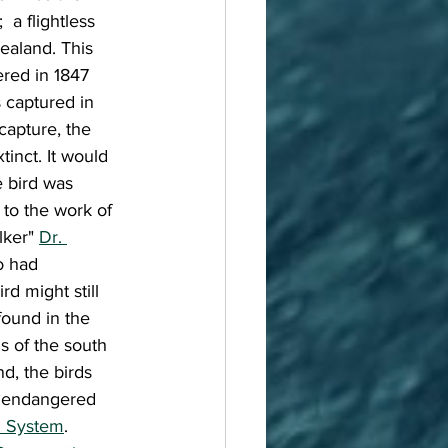
 a flightless 
ealand. This 
ered in 1847 
 captured in 
capture, the 
inct. It would 
e bird was 
to the work of 
ker" 
Dr. 
o had 
rd might still 
found in the 
 of the south 
d, the birds 
 endangered 
n System
. 