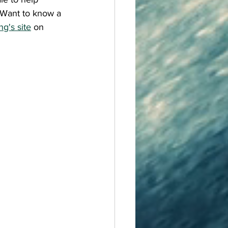
Want to know a 
ng's site
 on 