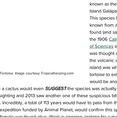
known as the
Island Galápa
This species
known from a 
found (and sad
the 1906 
Cal
of Sciences
 e
was thought a
the volcanic a
island was wh
Tortoise. Image courtesy Tropicalherping.com
tortoise to ex
would be ano
n a cactus would even 
SUGGEST
 the species was actually
ighting and 2013 saw another one of these suspicious bit
. Incredibly, a total of 113 years would have to pass from 
xpedition funded by Animal Planet, would confirm this spe
female was found alive. Work is ongoing, looking for a ma