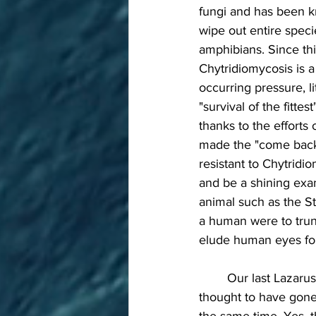
fungi and has been k
wipe out entire speci
amphibians. Since thi
Chytridiomycosis is a 
occurring pressure, l
"survival of the fitte
thanks to the efforts 
made the "come back" 
resistant to Chytridio
and be a shining exam
animal such as the St
a human were to trun
elude human eyes for
	Our last Lazarus taxon is my favorite because it's long been described as a "living fossil", 
thought to have gone 