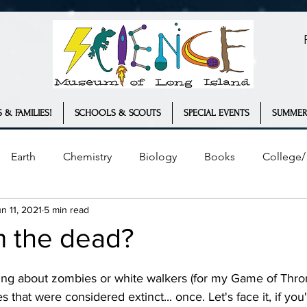
 & FAMILIES!
SCHOOLS & SCOUTS
SPECIAL EVENTS
SUMMER
Earth
Chemistry
Biology
Books
College/ 
n 11, 2021
5 min read
Plants
Engineering
Geology
COVID-19
m the dead?
ather
Innovation
Statistics
s that were considered extinct... once. Let's face it, if you