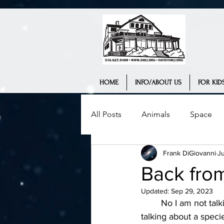
HOME
INFO/ABOUT US
FOR KIDS
All Posts
Animals
Space
Frank DiGiovanni
Ju
Science Museum
History
Back fro
Updated:
Sep 29, 2023
Interview
Teaching
We
	No I am not talking about zombies or white walkers (for my Game of Thrones fans). I am 
talking about a specie