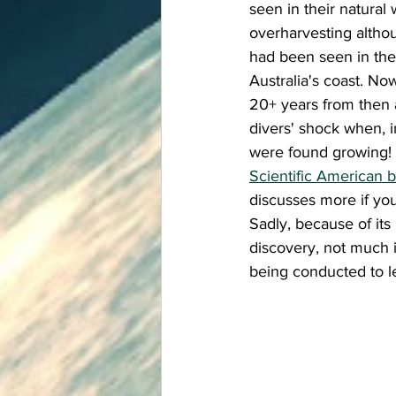
seen in their natural 
overharvesting altho
had been seen in the
Australia's coast. Now
20+ years from then 
divers' shock when, i
were found growing! 
Scientific American b
discusses more if you
Sadly, because of its
discovery, not much i
being conducted to l