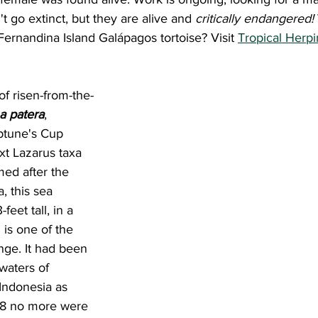
t go extinct, but they are alive and 
critically endangered! 
 Fernandina Island Galápagos tortoise? Visit 
Tropical Herpi
a patera
, 
tune's Cup 
xt Lazarus taxa 
amed after the 
 this sea 
eet tall, in a 
is one of the 
nge. It had been 
 waters of 
Indonesia as 
08 no more were 