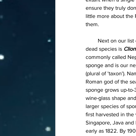
ensure they truly don'
little more about the
them.
	Next on our list of risen-from-the-
dead species is 
Clion
commonly called Nep
sponge and is our ne
(plural of 'taxon'). N
Roman god of the sea,
sponge grows up-to-3-f
wine-glass shape and 
larger species of spo
first harvested in the
Singapore, Java and 
early as 1822. By 19