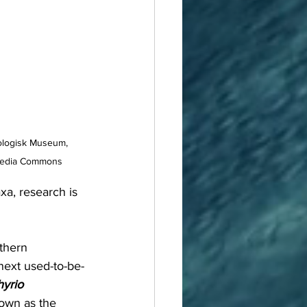
ologisk Museum, 
media Commons
a, research is 
thern 
next used-to-be-
yrio 
nown as the 