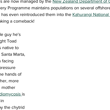
rds are now managed by the 
New Zealand Department of 
y Programme maintains populations on several offshore 
 has even reintroduced them into the 
Kahurangi National
making a comeback! 
ight Toad 
is native to 
 Santa Marta, 
 facing 
pressure 
the hands of 
ther, more 
m mother 
diomycosis 
is 
in 
y the chytrid 