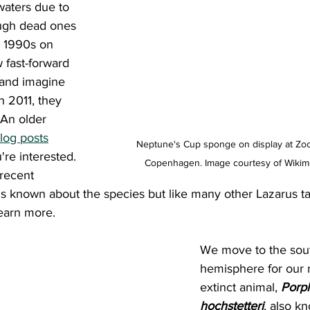
waters due to 
ugh dead ones 
 1990s on 
 fast-forward 
and imagine 
n 2011, they 
An older 
log posts
Neptune's Cup sponge on display at Zo
're interested. 
Copenhagen. Image courtesy of Wiki
 recent 
s known about the species but like many other Lazarus tax
earn more.
We move to the sou
hemisphere for our 
extinct animal, 
Porph
hochstetteri
, also k