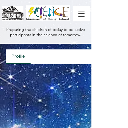
Preparing the children of today to be active
participants in the science of tomorrow.
Profile