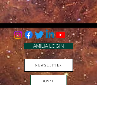
AMILIA LOGIN
NEWSLETTER
DONATE
BECOME A MEMBER
CONTACT US