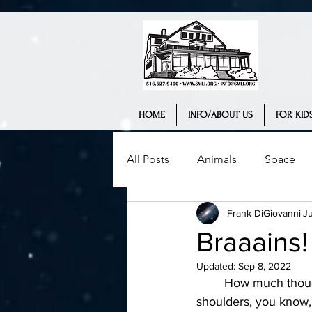
HOME
INFO/ABOUT US
FOR KIDS
All Posts
Animals
Space
Frank DiGiovanni
J
Science Museum
History
Braaains!
Updated:
Sep 8, 2022
Interview
Teaching
We
	How much thought have you really given to the incredible organ that's atop your 
shoulders, you know, 