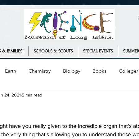
 & FAMILIES!
SCHOOLS & SCOUTS
SPECIAL EVENTS
SUMMER
Earth
Chemistry
Biology
Books
College/ 
un 24, 2021
5 min read
Plants
Engineering
Geology
COVID-19
ather
Innovation
Statistics
the very thing that's allowing you to understand these wo