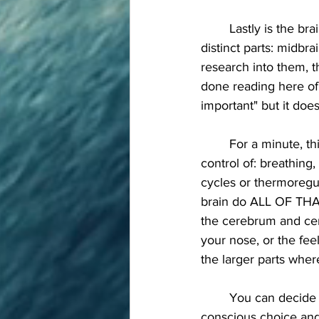
	Lastly is the brainstem. This connection to your spinal cord is actually made of three 
distinct parts: midbr
research into them, t
done reading here of 
important" but it doe
	For a minute, think of the things that are going on inside your body that you're not in 
control of: breathing
cycles or thermoregul
brain do ALL OF THAT
the cerebrum and cere
your nose, or the feel
the larger parts where
	You can decide to hold your breath but eventually your brain stem overrides the 
conscious choice and 