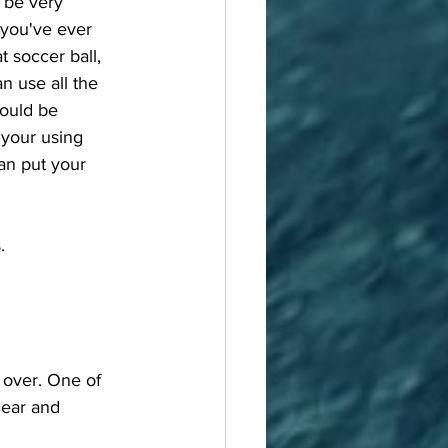
 be very 
f you've ever 
 soccer ball, 
n use all the 
would be 
 your using 
an put your 
. 
 ear and 