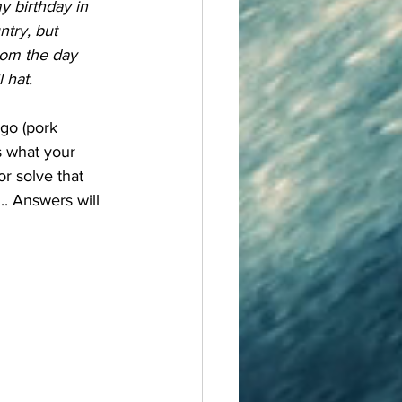
 birthday in 
ntry, but 
rom the day 
 hat.
s what your 
or solve that 
.. Answers will 