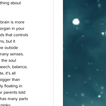
thing about 
brain is more 
organ in your 
ds that controls 
s, but it 
he outside 
many senses. 
 the soul 
speech, balance, 
, it's all 
bigger than 
y floating in 
r parents told 
n has many parts 
 pinky 