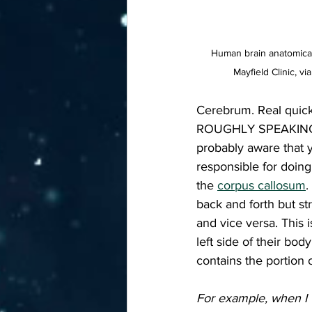
Human brain anatomical
Mayfield Clinic, 
Cerebrum. Real quick
ROUGHLY SPEAKING, yo
probably aware that y
responsible for doing
the 
corpus callosum
.
back and forth but st
and vice versa. This 
left side of their b
contains the portion 
For example, when I w