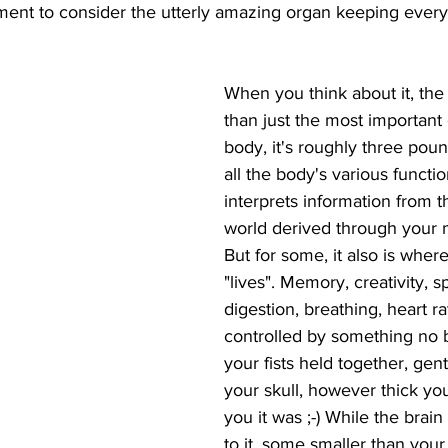
ent to consider the utterly amazing organ keeping every
When you think about it, the 
than just the most important 
body, it's roughly three poun
all the body's various function
interprets information from t
world derived through your 
But for some, it also is where
"lives". Memory, creativity, 
digestion, breathing, heart rate
controlled by something no 
your fists held together, gentl
your skull, however thick you
you it was ;-) While the brai
to it, some smaller than your