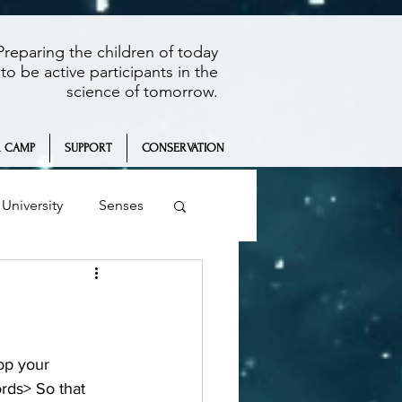
Preparing the children of today
to be active participants in the
science of tomorrow.
 CAMP
SUPPORT
CONSERVATION
University
Senses
Summer Camp
rds> So that 