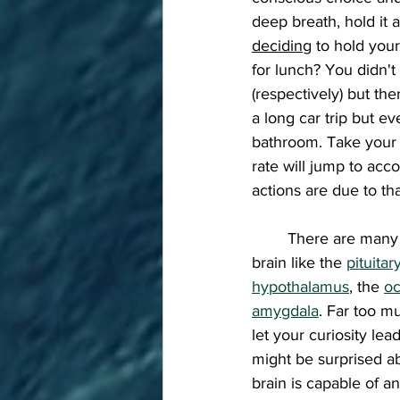
deep breath, hold it 
deciding
 to hold you
for lunch? You didn't
(respectively) but th
a long car trip but ev
bathroom. Take your 
rate will jump to ac
actions are due to th
	There are many more parts of the 
brain like the 
pituitar
hypothalamus
, the 
oc
amygdala
. Far too mu
let your curiosity le
might be surprised a
brain is capable of a