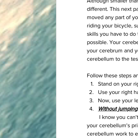
Although smaller than
different. This next p
moved any part of yo
riding your bicycle, s
skills you have to do
possible. Your cereb
your cerebrum and yo
cerebellum to the tes
Follow these steps an
Stand on your rig
Use your right h
Now, use your le
Without jumping
	I know you can't complete that last step because if you COULD, you'd fall over. One of 
your cerebellum's pri
cerebellum work to en