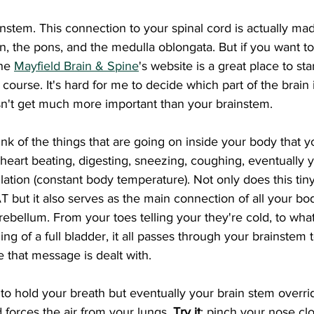
ain, the pons, and the medulla oblongata. But if you want t
he 
Mayfield Brain & Spine
's website is a great place to star
course. It's hard for me to decide which part of the brain 
sn't get much more important than your brainstem. 
, heart beating, digesting, sneezing, coughing, eventually 
ation (constant body temperature). Not only does this tiny
 but it also serves as the main connection of all your bo
bellum. From your toes telling your they're cold, to whate
ing of a full bladder, it all passes through your brainstem t
 that message is dealt with.  
forces the air from your lungs. 
Try it
; pinch your nose cl