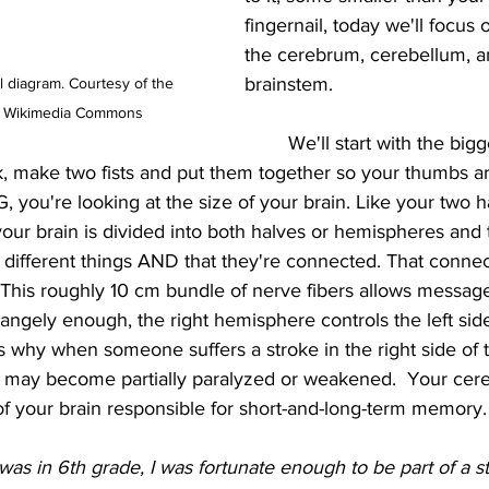
fingernail, today we'll focus o
the cerebrum, cerebellum, a
brainstem.
 diagram. Courtesy of the 
via Wikimedia Commons
	We'll start with the biggest part, the 
, make two fists and put them together so your thumbs ar
u're looking at the size of your brain. Like your two h
our brain is divided into both halves or hemispheres and t
 different things AND that they're connected. That connect
 This roughly 10 cm bundle of nerve fibers allows message
rangely enough, the right hemisphere controls the left sid
is why when someone suffers a stroke in the right side of th
ody may become partially paralyzed or weakened.  Your cer
of your brain responsible for short-and-long-term memory.
as in 6th grade, I was fortunate enough to be part of a s