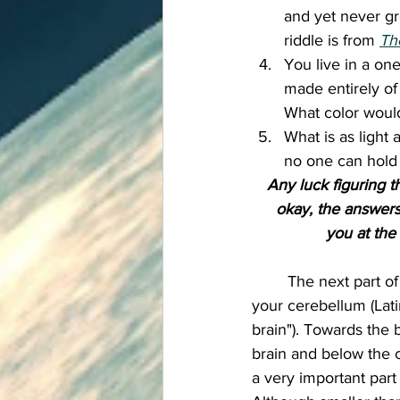
and yet never gr
riddle is from 
Th
You live in a on
made entirely of
What color would
What is as light a
no one can hold i
Any luck figuring t
okay, the answers 
you at the
	The next part of the brain is 
your cerebellum (Latin 
brain"). Towards the 
brain and below the 
a very important part 