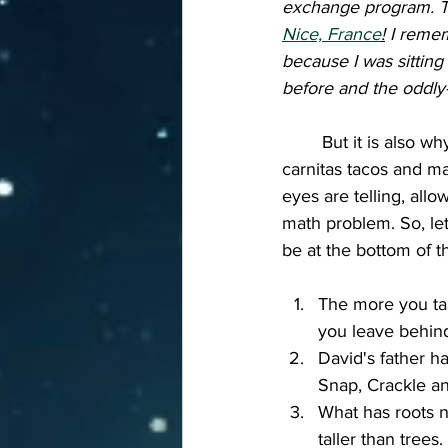
exchange program. Th
Nice, France
!
 I remem
because I was sitting
before and the oddly-
	But it is also why you can remember what you had for dinner two nights ago (pork 
carnitas tacos and ma
eyes are telling, allo
math problem. So, let
be at the bottom of t
The more you ta
you leave behind
David's father ha
Snap, Crackle a
What has roots n
taller than trees.