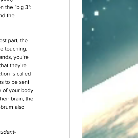
n the "big 3": 
nd the 
e touching. 
ands, you're 
hat they're 
ion is called 
s to be sent 
e of your body 
eir brain, the 
ebrum also 
 
tudent-