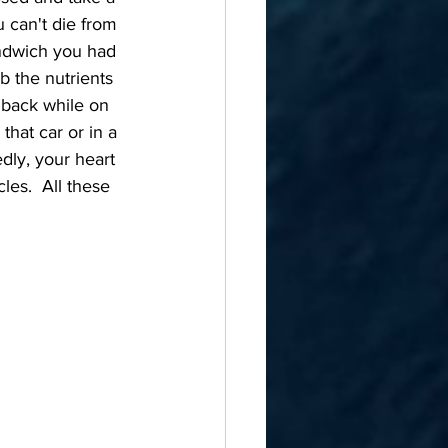
 can't die from 
andwich you had 
b the nutrients 
e back while on 
that car or in a 
ly, your heart 
es.  All these 