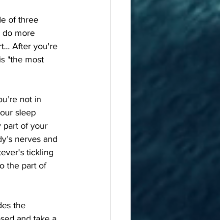
o do more 
t... After you're 
is "the most 
your sleep 
 part of your 
dy's nerves and 
ver's tickling 
o the part of 
osed and take a 