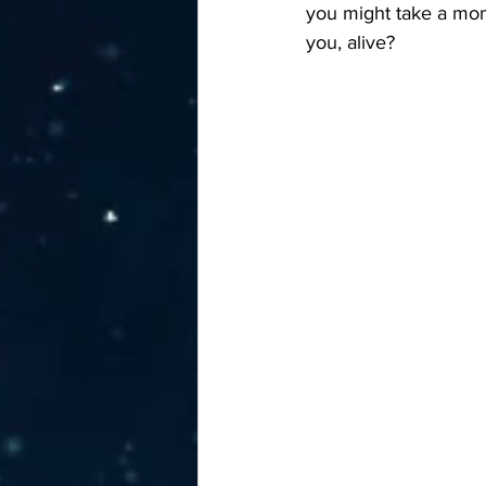
you might take a mom
you, alive?