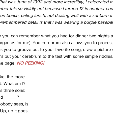
at was June of 1992 and more incredibly, I celebrated my
ber this so vividly not because I turned 12 in another cou
 on beach, eating lunch, not dealing well with a sunburn f
remembered detail is that I was wearing a purple baseball
rgaritas for me). You cerebrum also allows you to proces
ws you to groove out to your favorite song, draw a picture 
's put your cerebrum to the test with some simple riddles.
he page. 
NO PEEKING!
ke, the more 
. What am I? 
s three sons: 
nd _____? 
obody sees, is 
 Up, up it goes, 