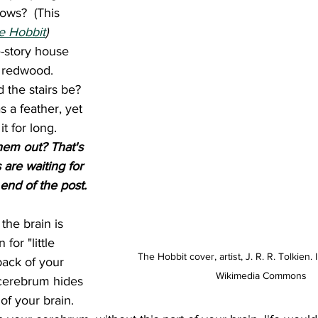
ows?  (This 
e Hobbit
)
e-story house 
 redwood. 
 the stairs be? 
s a feather, yet 
t for long. 
hem out? That's 
are waiting for 
 end of the post.
for "little 
The Hobbit cover, artist, J. R. R. Tolkien.
back of your 
Wikimedia Commons
cerebrum hides 
of your brain. 