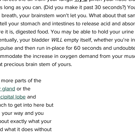
as long as you can. (Did you make it past 30 seconds?) You
r breath, your brainstem won't let you. What about that s
 tell your stomach and intestines to release acid and absor
ere it is, digested food. You may be able to hold your urin
entually, your bladder 
WILL 
empty itself, whether you're in 
pulse and then run in-place for 60 seconds and undoubted
commodate the increase in oxygen demand from your muscl
at precious brain stem of yours.
y gland
 or the 
cipital lobe
 and 
ch to get into here but 
ad your way and you 
bout exactly what your 
nd what it does without 