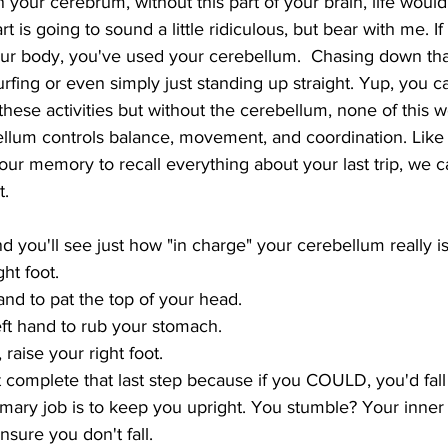
 your cerebrum, without this part of your brain, life would
art is going to sound a little ridiculous, but bear with me. I
ur body, you've used your cerebellum.  Chasing down that
urfing or even simply just standing up straight. Yup, you ca
 these activities but without the cerebellum, none of this 
ellum controls balance, movement, and coordination. Like
ur memory to recall everything about your last trip, we c
t.
d you'll see just how "in charge" your cerebellum really is
ht foot.
and to pat the top of your head.
ft hand to rub your stomach.
, raise your right foot.
mary job is to keep you upright. You stumble? Your inner
sure you don't fall.