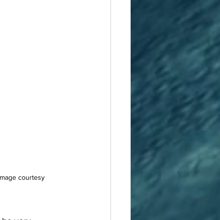
 Image courtesy 