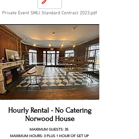
Private Event SMLI Standard Contract 2023.pdf
Hourly Rental - No Catering
Norwood House
MAXIMUM GUESTS: 35
MAXIMUM HOURS: 3 PLUS 1 HOUR OF SET UP