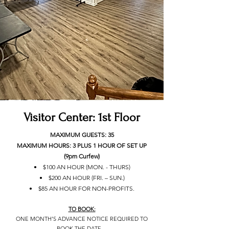
Visitor Center: 1st Floor
MAXIMUM GUESTS: 35
MAXIMUM HOURS: 3 PLUS 1 HOUR OF SET UP
(9pm Curfew)
• $100 AN HOUR (MON. - THURS)
• $200 AN HOUR (FRI. – SUN.)
• $85 AN HOUR FOR NON-PROFITS.
TO BOOK:
ONE MONTH’S ADVANCE NOTICE REQUIRED TO
BOOK THE DATE.