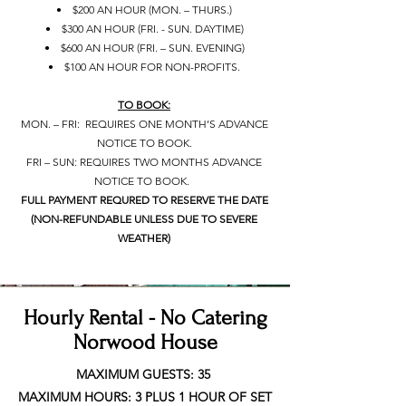
• $200 AN HOUR (MON. – THURS.)
• $300 AN HOUR (FRI. - SUN. DAYTIME)
• $600 AN HOUR (FRI. – SUN. EVENING)
• $100 AN HOUR FOR NON-PROFITS.
TO BOOK:
MON. – FRI: REQUIRES ONE MONTH’S ADVANCE
NOTICE TO BOOK.
FRI – SUN: REQUIRES TWO MONTHS ADVANCE
NOTICE TO BOOK.
FULL PAYMENT REQURED TO RESERVE THE DATE
(NON-REFUNDABLE UNLESS DUE TO SEVERE
WEATHER)
Hourly Rental - No Catering
Norwood House
MAXIMUM GUESTS: 35
MAXIMUM HOURS: 3 PLUS 1 HOUR OF SET