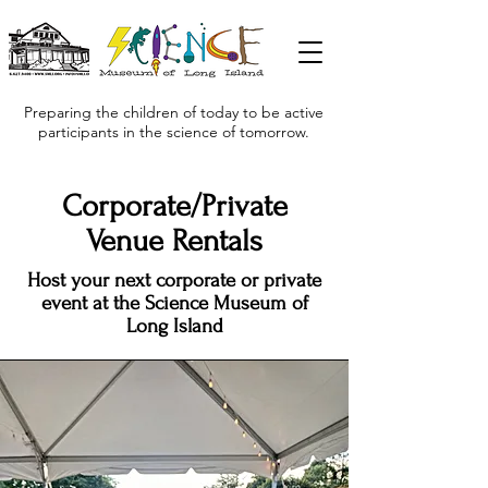
Preparing the children of today to be active
participants in the science of tomorrow.
Corporate/Private
Venue Rentals
Host your next corporate or private
event at the Science Museum of
Long Island