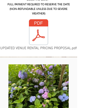
FULL PAYMENT REQURED TO RESERVE THE DATE
(NON-REFUNDABLE UNLESS DUE TO SEVERE
WEATHER)
UPDATED VENUE RENTAL PRICING PROPOSAL.pdf