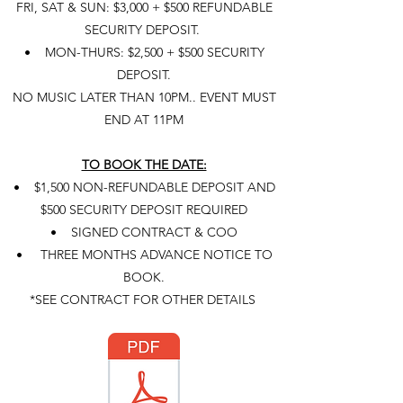
FRI, SAT & SUN: $3,000 + $500 REFUNDABLE
SECURITY DEPOSIT.
• MON-THURS: $2,500 + $500 SECURITY
DEPOSIT.
NO MUSIC LATER THAN 10PM..
EVENT MUST
END AT 11PM
TO BOOK THE DATE:
• $1,500 NON-REFUNDABLE DEPOSIT AND
$500 SECURITY DEPOSIT REQUIRED
• SIGNED CONTRACT & COO
• THREE MONTHS ADVANCE NOTICE TO
BOOK.
*SEE CONTRACT FOR OTHER DETAILS