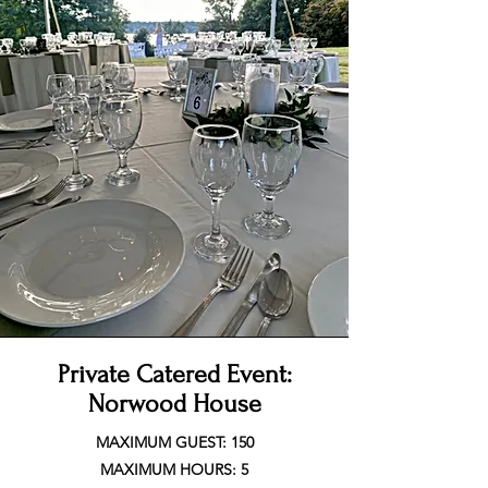
Private Catered Event:
Norwood House
MAXIMUM GUEST: 150
MAXIMUM HOURS: 5