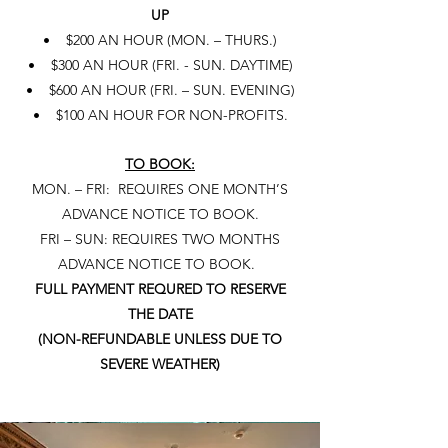
UP
• $200 AN HOUR (MON. – THURS.)
• $300 AN HOUR (FRI. - SUN. DAYTIME)
• $600 AN HOUR (FRI. – SUN. EVENING)
• $100 AN HOUR FOR NON-PROFITS.
TO BOOK:
MON. – FRI: REQUIRES ONE MONTH’S
ADVANCE NOTICE TO BOOK.
FRI – SUN: REQUIRES TWO MONTHS
ADVANCE NOTICE TO BOOK.
FULL PAYMENT REQURED TO RESERVE
THE DATE
(NON-REFUNDABLE UNLESS DUE TO
SEVERE WEATHER)