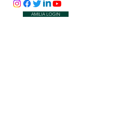
AMILIA LOGIN
NEWSLETTER
DONATE
BECOME A MEMBER
CONTACT US