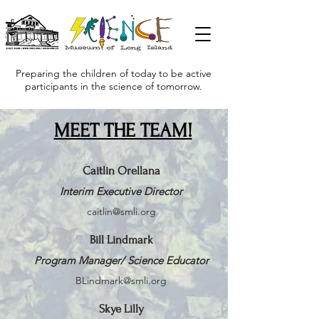
Preparing the children of today to be active
participants in the science of tomorrow.
MEET THE TEAM!
Caitlin Orellana
Interim Executive Director
caitlin@smli.org
Bill Lindmark
Program Manager/ Science Educator
BLindmark@smli.org
Skye Lilly