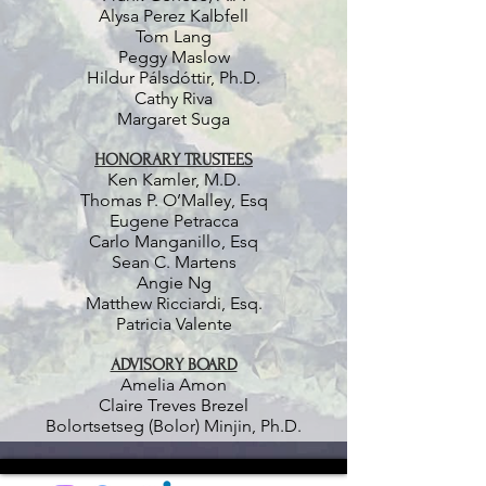
Alysa Perez Kalbfell
Tom Lang
Peggy Maslow
Hildur Pálsdóttir, Ph.D.
Cathy Riva
Margaret Suga
HONORARY TRUSTEES
Ken Kamler, M.D.
Thomas P. O’Malley, Esq
Eugene Petracca
Carlo Manganillo, Esq
Sean C. Martens
Angie Ng
Matthew Ricciardi, Esq.
Patricia Valente
ADVISORY BOARD
Amelia Amon
Claire Treves Brezel
Bolortsetseg (Bolor) Minjin, Ph.D.