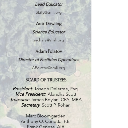
Lead Educator
SLilly@smli.org
Zack Dowling
Science Educator
zachary@smli.org
Adam Polatov
Director of Facilities Operations
APolatov@smli.org
BOARD OF TRUSTEES
President:
Joseph
Delerme, Esq.
Vice President:
Alandha Scott
Treasurer:
James Boylan, CPA, MBA
Secretary
: Scott P. Rohan
Marc Bloomgarden
Anthony O. Conetta, P.E.
Frank Genese, AIA