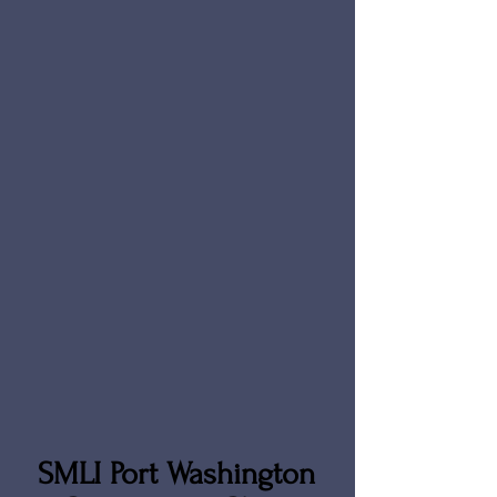
SMLI Port Washington