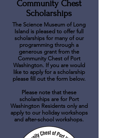
Community Chest
Scholarships
The Science Museum of Long
Island is pleased to offer full
scholarships for many of our
programming through a
generous grant from the
Community Chest of Port
Washington. If you are would
like to apply for a scholarship
please fill out the form
below.
Please note that these
scholarships are for Port
Washington Residents only and
apply to our holiday workshops
and after-school workshops.