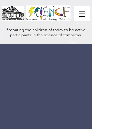
Preparing the children of today to be active
participants in the science of tomorrow.