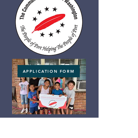
APPLICATION FORM