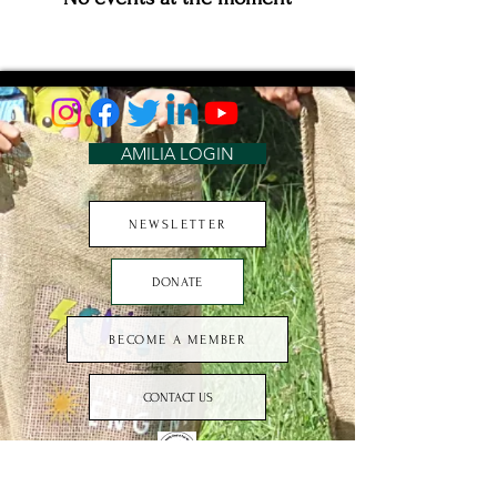
AMILIA LOGIN
NEWSLETTER
DONATE
BECOME A MEMBER
CONTACT US