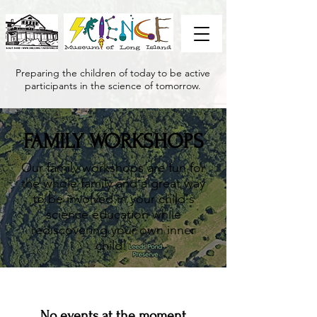
Preparing the children of today to be active
participants in the science of tomorrow.
FAMILY WORKSHOPS
Our family workshops are fun for
the whole family and a great way
to be involved in your child's
science education while
rediscovering your own inner
child!
No events at the moment