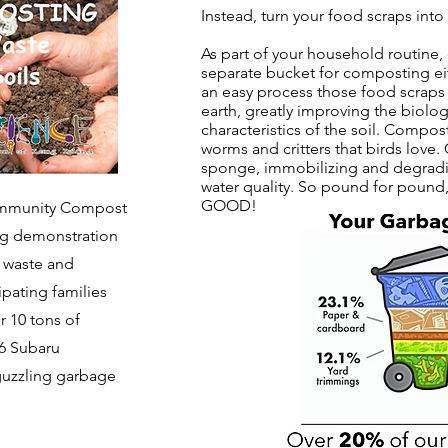
Instead, turn your food scraps int
As part of your household routine, 
separate bucket for composting eit
an easy process those food scraps
earth, greatly improving the biolog
characteristics of the soil. Compost
worms and critters that birds love.
sponge, immobilizing and degradin
water quality.
​
So pound for pound, 
GOOD!
Community Compost
ing demonstration
d waste and
cipating families
 10 tons of
 6 Subaru
-guzzling garbage