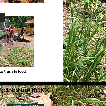
S
r trash is food!
Road, Manhasset, NY 11030