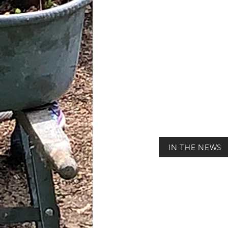
IN THE NEWS