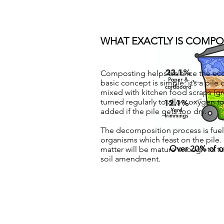
WHAT EXACTLY IS COMPO
Composting helps balance the eco
basic concept is simple: it’s a pile
mixed with kitchen food scraps (gre
turned regularly to allow oxygen to
added if the pile gets too dry.
The decomposition process is fuel
organisms which feast on the pile. 
Over 20% of ou
matter will be mature enough to tur
soil amendment.