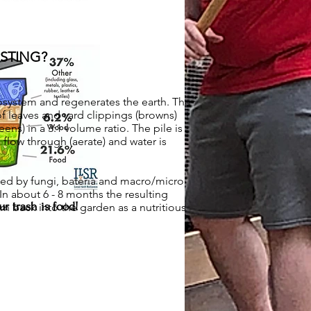
STING?
system and regenerates the earth. The
 of leaves and yard clippings (browns)
ens) in a 3:1 volume ratio. The pile is
 flow through (aerate) and water is
ed by fungi, bateria and macro/micro
In about 6 - 8 months the resulting
r trash is food!
n back into the garden as a nutritious