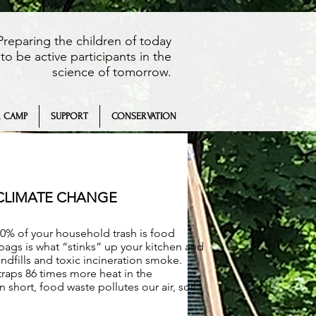
Preparing the children of today
to be active participants in the
science of tomorrow.
 CAMP
SUPPORT
CONSERVATION
 CLIMATE CHANGE
0% of your household trash is food
 bags is what “stinks” up your kitchen and
ndfills and toxic incineration smoke.
raps 86 times more heat in the
short, food waste pollutes our air, soil