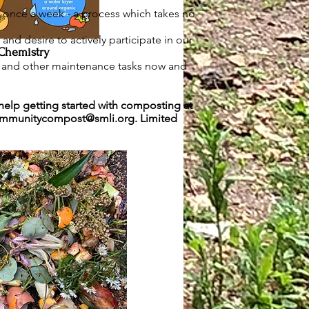
once a week - a process which takes no
nd desire to actively participate in our
Chemistry
e and other maintenance tasks now and
help getting started with composting at
mmunitycompost@smli.org
. Limited