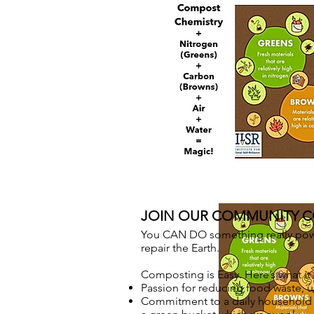
JOIN OUR COMMUNITY 
You CAN DO something really power
repair the Earth.
Composting is Easy. Here’s what it 
Passion for reducing food waste, us
Commitment to a daily household r