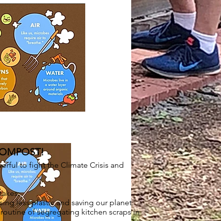
COMPOST!
ful to fight the Climate Crisis and
takes:
ing less plastic and saving our planet.
outine of segregating kitchen scraps in