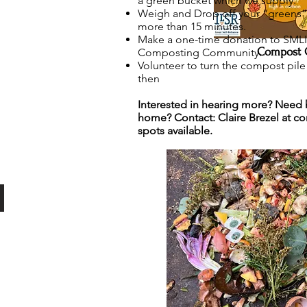
a green bucket which we supply.
Weigh and Drop off your “greens” 
more than 15 minutes.
Make a one-time donation to SMLI a
Compost 
Composting Community.
Volunteer to turn the compost pil
then
Interested in hearing more? Need 
home? Contact: Claire Brezel at
co
spots available.