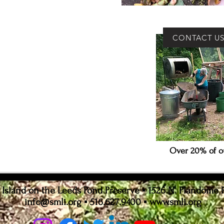
CONTACT U
Over 20% of ou
sland on the Leeds Pond Preserve ▪ 1526 N. Plandome 
info@smli.org
▪ 516.627.9400 ▪
www.smli.org