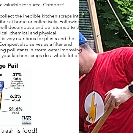
o a valuable resource. Compost!
collect the inedible kitchen scraps into a
her at home or collectively. Following
 will decompose and be returned to the
ical, chemical and physical
 is very nutritious for plants and the
 Compost also serves as a filter and
g pollutants in storm water improving
your kitchen scraps do a whole lot of