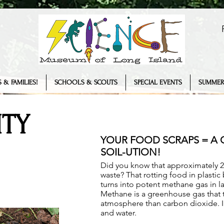
 & FAMILIES!
SCHOOLS & SCOUTS
SPECIAL EVENTS
SUMMER
TY
YOUR FOOD SCRAPS = A
SOIL-UTION!
Did you know that approximately 2
waste? That rotting food in plastic
turns into potent methane gas in la
Methane is a greenhouse gas that t
atmosphere than carbon dioxide. In 
and water.