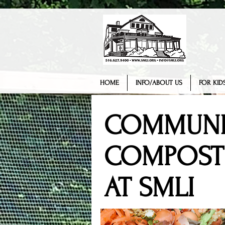
HOME
INFO/ABOUT US
FOR KIDS
COMMUNI
COMPOST
AT SMLI