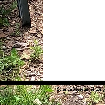
Science Museum of Long I