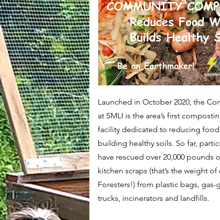
​Launched in October 2020, the 
at SMLI is the area’s first compost
facility dedicated to reducing foo
building healthy soils. So far, parti
have rescued over 20,000 pounds or
kitchen scraps (that’s the weight of
Foresters!) from plastic bags, gas
trucks, incinerators and landfills.