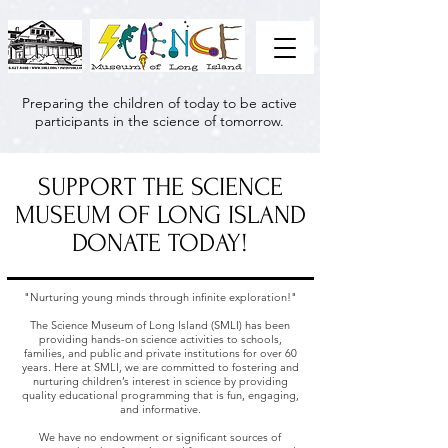
Preparing the children of today to be active
participants in the science of tomorrow.
SUPPORT THE SCIENCE
MUSEUM OF LONG ISLAND
DONATE TODAY!
"Nurturing young minds through infinite exploration!"
The Science Museum of Long Island (SMLI) has been
providing hands-on science activities to schools,
families, and public and private institutions for over 60
years. Here at SMLI, we are committed to fostering and
nurturing children’s interest in science by providing
quality educational programming that is fun, engaging,
and informative.
We have no endowment or significant sources of