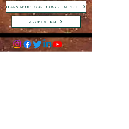
LEARN ABOUT OUR ECOSYSTEM RESTORATION
ADOPT A TRAIL
AMILIA LOGIN
NEWSLETTER
DONATE
BECOME A MEMBER
CONTACT US