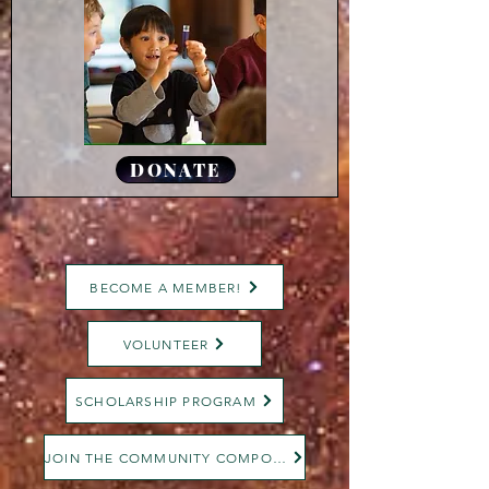
DONATE
BECOME A MEMBER!
VOLUNTEER
SCHOLARSHIP PROGRAM
JOIN THE COMMUNITY COMPOST