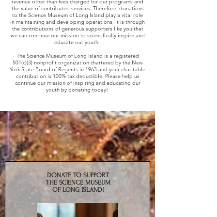
revenue other than fees charged for our programs and
the value of contributed services. Therefore, donations
to the Science Museum of Long Island play a vital role
in maintaining and developing operations. It is through
the contributions of generous supporters like you that
we can continue our mission to scientifically inspire and
educate our youth.
The Science Museum of Long Island is a registered
501(c)(3) nonprofit organization chartered by the New
York State Board of Regents in 1963 and your charitable
contribution is 100% tax deductible. Please help us
continue our mission of inspiring and educating our
youth by donating today!
DONATE TO SUPPORT
THE SCIENCE MUSEUM
OF LONG ISLAND!