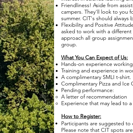
Friendliness! Aside from assist
campers. They'll look to you 
summer. CIT's should always be
Flexibility and Positive Attit
asked to work with a differen
approach all group assignments
group.
What You Can Expect of Us:
Hands-on experience working 
Training and experience in w
A complimentary SMLI t-shirt.
Complimentary Pizza and Ice 
Pending performance:
A letter of recommendation
Experience that may lead to 
How to Register:
Participants are suggested to
Please note that CIT spots are 