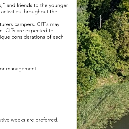
gs," and friends to the younger
activities throughout the
nturers campers. CIT's may
n. CITs are expected to
nique considerations of each
avior management.
tive weeks are preferred.