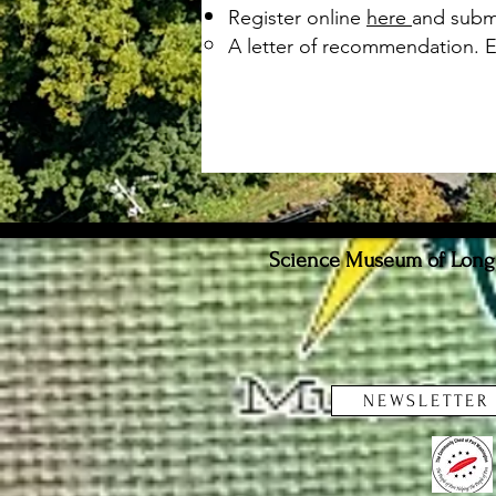
Register online
here
and submi
A letter of recommendation. 
Science Museum of Long I
NEWSLETTER