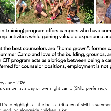
in-training) program offers campers who have comp
mp activities while gaining valuable experience and
t the best counselors are “home grown”: former c
ummer Camp and love of the building, grounds, and
 CIT program acts as a bridge between being a ca
eferred for counselor positions, employment is not
by June 2026.
as camper at a day or overnight camp (SMLI preferred).
T's to highlight all the best attributes of SMLI's summ
nd working alongside children is key.