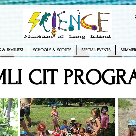
 & FAMILIES!
SCHOOLS & SCOUTS
SPECIAL EVENTS
SUMMER
MLI CIT PROGR