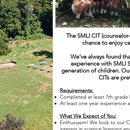
The SMLI CIT (counselor-
chance to enjoy ca
We’ve always found tha
experience with SMLI S
generation of children.
Our
CITs are pr
Requirements:
Completed at least 7th grade 
At least one year experience 
What We Expect of You:
Enthusiasm! We look to our CI
interest in science learning a