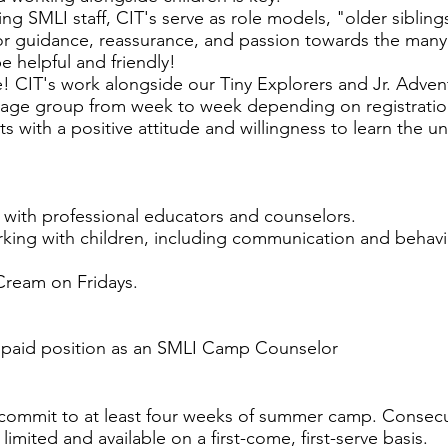
ing SMLI staff, CIT's serve as role models, "older siblin
for guidance, reassurance, and passion towards the many 
 helpful and friendly!
ude! CIT's work alongside our Tiny Explorers and Jr. Adve
t age group from week to week depending on registratio
 with a positive attitude and willingness to learn the u
with professional educators and counselors.
orking with children, including communication and beh
Cream on Fridays.
a paid position as an SMLI Camp Counselor
 commit to at least four weeks of summer camp. Consecu
limited and available on a first-come, first-serve basis.