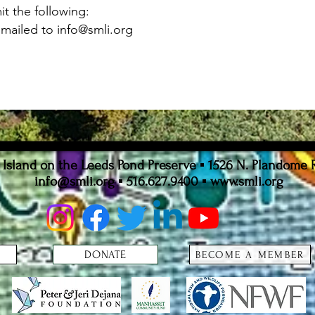
t the following:
Emailed to
info@smli.org
sland on the Leeds Pond Preserve ▪ 1526 N. Plandome 
info@smli.org
▪ 516.627.9400 ▪
www.smli.org
DONATE
BECOME A MEMBER