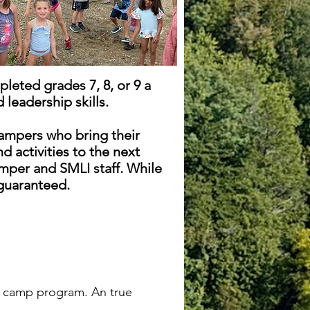
leted grades 7, 8, or 9 a
 leadership skills.
ampers who bring their
 activities to the next
mper and SMLI staff. While
 guaranteed.
er camp program. An true