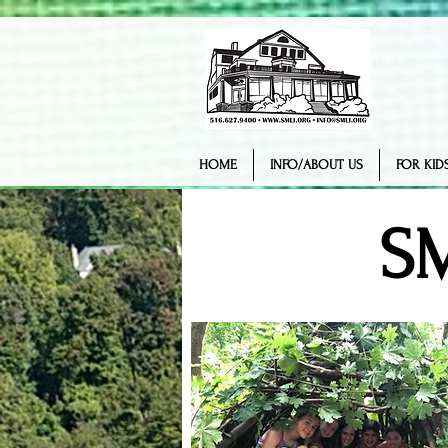
HOME
INFO/ABOUT US
FOR KIDS
S