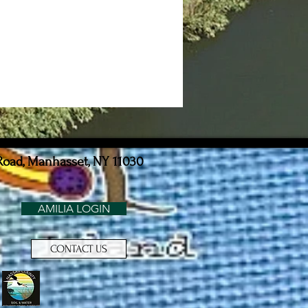
Road, Manhasset, NY 11030
AMILIA LOGIN
CONTACT US