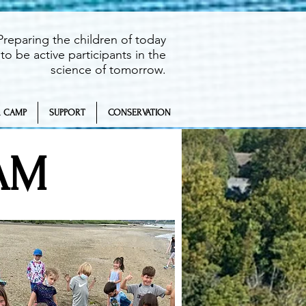
Preparing the children of today
to be active participants in the
science of tomorrow.
 CAMP
SUPPORT
CONSERVATION
AM