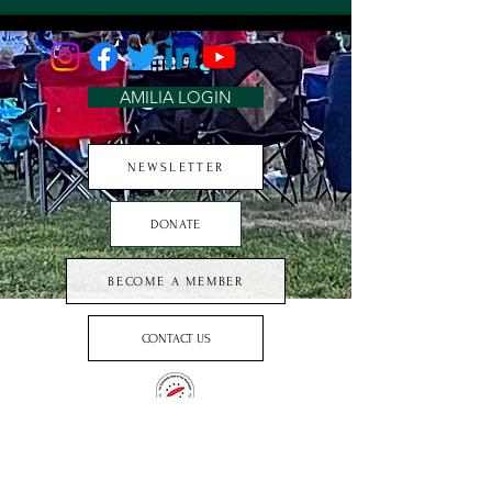
AMILIA LOGIN
NEWSLETTER
DONATE
BECOME A MEMBER
CONTACT US