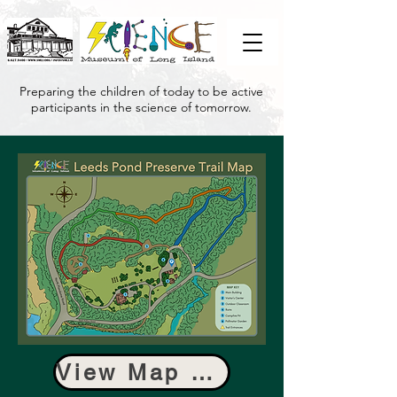
Preparing the children of today to be active
participants in the science of tomorrow.
View Map as PDF