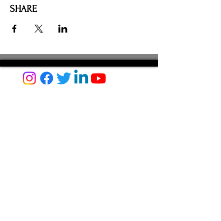
SHARE
AMILIA LOGIN
NEWSLETTER
DONATE
BECOME A MEMBER
CONTACT US