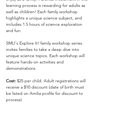
learning process is rewarding for adults as 
well as children! Each family workshop 
highlights a unique science subject, and 
includes 1.5 hours of science exploration 
and fun.
SMLI's Explore It! family workshop series 
invites families to take a deep dive into 
unique science topics. Each workshop will 
feature hands-on activities and 
demonstrations.
Cost:
 $25 per child. Adult registrations will 
receive a $10 discount (date of birth must 
be listed on Amilia profile for discount to 
process)