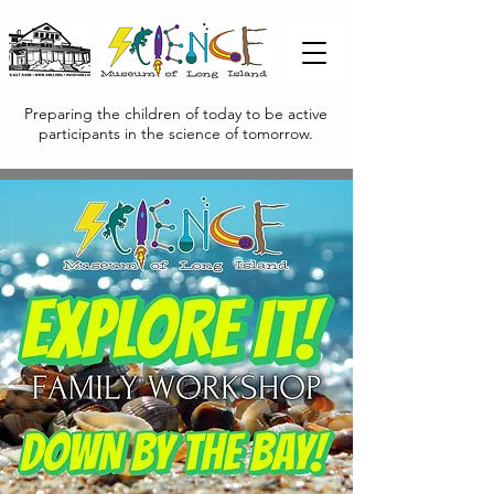
Preparing the children of today to be active
participants in the science of tomorrow.