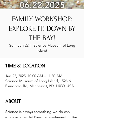
FAMILY WORKSHOP:
EXPLORE IT! DOWN BY
THE BAY!
Sun, Jun 22
  |  
Science Museum of Long
Island
TIME & LOCATION
Jun 22, 2025, 10:00 AM – 11:30 AM
Science Museum of Long Island, 1526 N
Plandome Rd, Manhasset, NY 11030, USA
ABOUT
Science is always something we do can 
enjoy as a family! Parental involement in the 