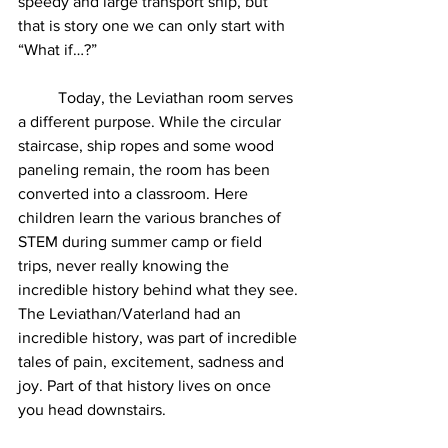
speedy and large transport ship, but 
that is story one we can only start with 
“What if…?”
	Today, the Leviathan room serves 
a different purpose. While the circular 
staircase, ship ropes and some wood 
paneling remain, the room has been 
converted into a classroom. Here 
children learn the various branches of 
STEM during summer camp or field 
trips, never really knowing the 
incredible history behind what they see. 
The Leviathan/Vaterland had an 
incredible history, was part of incredible 
tales of pain, excitement, sadness and 
joy. Part of that history lives on once 
you head downstairs.