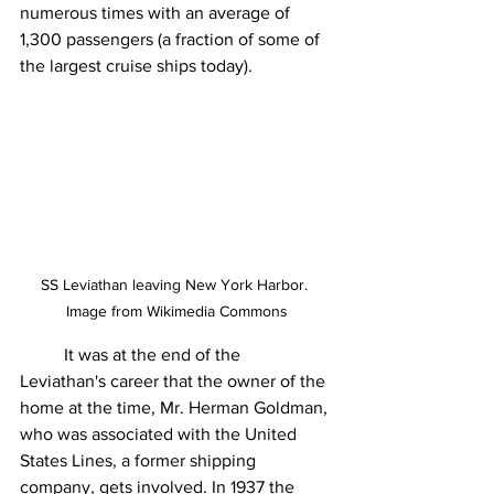
numerous times with an average of 
1,300 passengers (a fraction of some of 
the largest cruise ships today).
SS Leviathan leaving New York Harbor. 
Image from Wikimedia Commons
	It was at the end of the 
Leviathan's career that the owner of the 
home at the time, Mr. Herman Goldman, 
who was associated with the United 
States Lines, a former shipping 
company, gets involved. In 1937 the 