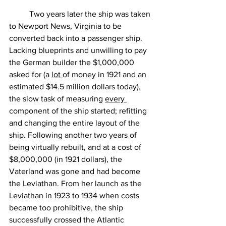
	Two years later the ship was taken 
to Newport News, Virginia to be 
converted back into a passenger ship. 
Lacking blueprints and unwilling to pay 
the German builder the $1,000,000 
asked for (a 
lot 
of money in 1921 and an 
estimated $14.5 million dollars today), 
the slow task of measuring 
every 
component of the ship started; refitting 
and changing the entire layout of the 
ship. Following another two years of 
being virtually rebuilt, and at a cost of 
$8,000,000 (in 1921 dollars), the 
Vaterland was gone and had become 
the Leviathan. From her launch as the 
Leviathan in 1923 to 1934 when costs 
became too prohibitive, the ship 
successfully crossed the Atlantic 