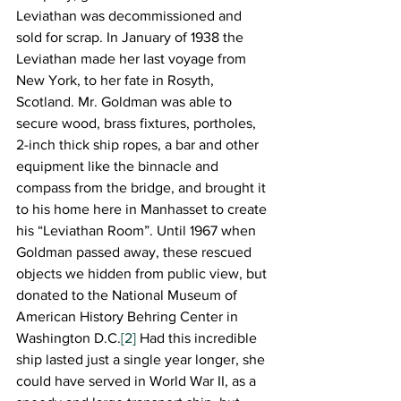
Leviathan was decommissioned and 
sold for scrap. In January of 1938 the 
Leviathan made her last voyage from 
New York, to her fate in Rosyth, 
Scotland. Mr. Goldman was able to 
secure wood, brass fixtures, portholes, 
2-inch thick ship ropes, a bar and other 
equipment like the binnacle and 
compass from the bridge, and brought it 
to his home here in Manhasset to create 
his “Leviathan Room”. Until 1967 when 
Goldman passed away, these rescued 
objects we hidden from public view, but 
donated to the National Museum of 
American History Behring Center in 
Washington D.C.
[2]
 Had this incredible 
ship lasted just a single year longer, she 
could have served in World War II, as a 