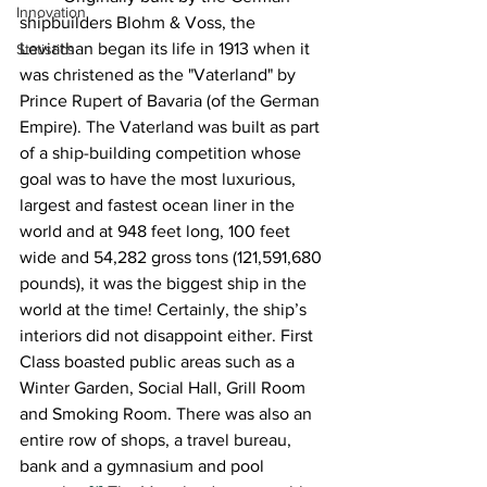
Innovation
shipbuilders Blohm & Voss, the 
Leviathan began its life in 1913 when it 
Statistics
was christened as the "Vaterland" by 
Prince Rupert of Bavaria (of the German 
Empire). The Vaterland was built as part 
of a ship-building competition whose 
goal was to have the most luxurious, 
largest and fastest ocean liner in the 
world and at 948 feet long, 100 feet 
wide and 54,282 gross tons (121,591,680 
pounds), it was the biggest ship in the 
world at the time! Certainly, the ship’s 
interiors did not disappoint either. First 
Class boasted public areas such as a 
Winter Garden, Social Hall, Grill Room 
and Smoking Room. There was also an 
entire row of shops, a travel bureau, 
bank and a gymnasium and pool 