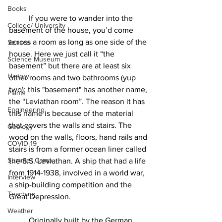
Books
	If you were to wander into the 
College/ University
basement of the house, you’d come 
across a room as long as one side of the 
Senses
house. Here we just call it “the 
Science Museum
basement” but there are at least six 
History
other rooms and two bathrooms (yup 
two); this "basement" has another name, 
Plants
the “Leviathan room”. The reason it has 
Engineering
this name is because of the material 
that covers the walls and stairs. The 
Geology
wood on the walls, floors, hand rails and 
COVID-19
stairs is from a former ocean liner called 
Summer Camp
the S.S. Leviathan. A ship that had a life 
from 1914-1938, involved in a world war, 
Interview
a ship-building competition and the 
Teaching
Great Depression.
Weather
	Originally built by the German 