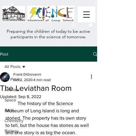
Preparing the children of today to be active
participants in the science of tomorrow.
Post
All Posts
Frank DiGiovanni
All Posts
Oct 2, 2020
4 min read
The Leviathan Room
Animals
Updated:
Sep 8, 2022
Space
	The history of the Science 
Earth
Museum of Long Island is long and 
storied. The property has its own story 
Chemistry
to tell, but the house has stories as well 
Biology
and one story is as big the ocean.