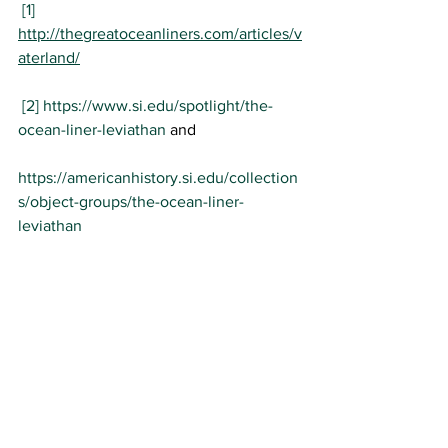
[1]
http://thegreatoceanliners.com/articles/v
aterland/
[2]
https://www.si.edu/spotlight/the-
ocean-liner-leviathan
 and
https://americanhistory.si.edu/collection
s/object-groups/the-ocean-liner-
leviathan
History
Science
Cruise Ships
World War I
History
Science Museum
Teaching