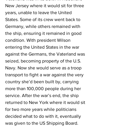
New Jersey where it would sit for three 
years, unable to leave the United 
States. Some of its crew went back to 
Germany, while others remained with 
the ship, ensuring it remained in good 
condition. With president Wilson 
entering the United States in the war 
against the Germans, the Vaterland was 
seized, becoming property of the U.S. 
Navy. Now she would serve as a troop 
transport to fight a war against the very 
country she’d been built by, carrying 
more than 100,000 people during her 
service. After the war’s end, the ship 
returned to New York where it would sit 
for two more years while politicians 
decided what to do with it, eventually 
was given to the US Shipping Board. 