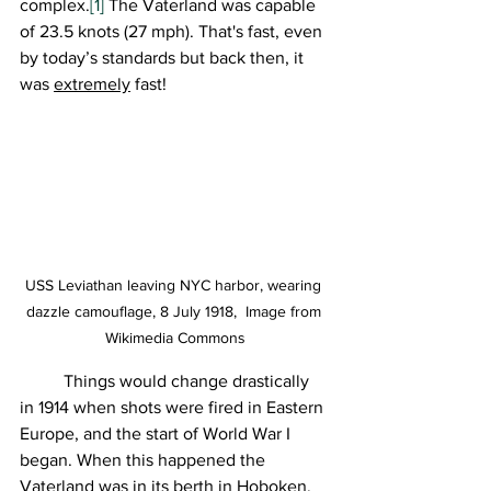
complex.
[1]
 The Vaterland was capable 
of 23.5 knots (27 mph). That's fast, even 
by today’s standards but back then, it 
was 
extremely
 fast!
USS Leviathan leaving NYC harbor, wearing 
dazzle camouflage, 8 July 1918,  Image from 
Wikimedia Commons
	Things would change drastically 
in 1914 when shots were fired in Eastern 
Europe, and the start of World War I 
began. When this happened the 
Vaterland was in its berth in Hoboken, 