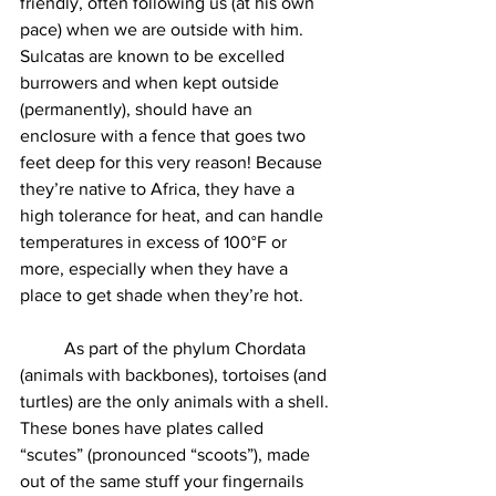
friendly, often following us (at his own 
pace) when we are outside with him. 
Sulcatas are known to be excelled 
burrowers and when kept outside 
(permanently), should have an 
enclosure with a fence that goes two 
feet deep for this very reason! Because 
they’re native to Africa, they have a 
high tolerance for heat, and can handle 
temperatures in excess of 100°F or 
more, especially when they have a 
place to get shade when they’re hot. 
	As part of the phylum Chordata 
(animals with backbones), tortoises (and 
turtles) are the only animals with a shell. 
These bones have plates called 
“scutes” (pronounced “scoots”), made 
out of the same stuff your fingernails 