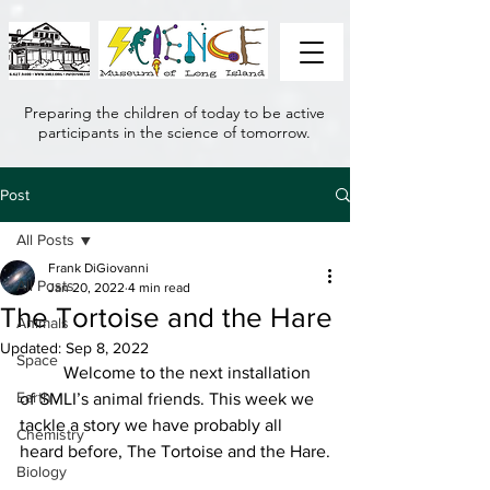
Preparing the children of today to be active
participants in the science of tomorrow.
Post
All Posts
Frank DiGiovanni
All Posts
Jan 20, 2022
4 min read
The Tortoise and the Hare
Animals
Updated:
Sep 8, 2022
Space
	Welcome to the next installation 
Earth
of SMLI’s animal friends. This week we 
tackle a story we have probably all 
Chemistry
heard before, The Tortoise and the Hare.
Biology