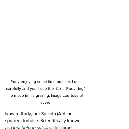
Rudy enjoying some time outside. Look 
carefully and you’ll see the  faint “Rudy ring” 
he made in his grazing. Image courtesy of 
author
Now to Rudy, our Sulcata (African 
spurred) tortoise. Scientifically known 
as 
Geochelone sulcate
,
 this large 