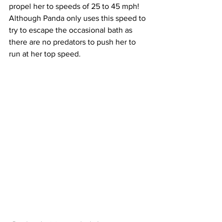
propel her to speeds of 25 to 45 mph! 
Although Panda only uses this speed to 
try to escape the occasional bath as 
there are no predators to push her to 
run at her top speed. 