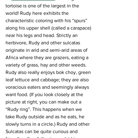
tortoise is one of the largest in the 
world! Rudy here exhibits the 
characteristic coloring with his “spurs” 
along his upper shell (called a carapace) 
near his legs and head. Strictly an 
herbivore, Rudy and other sulcatas 
originate in arid and semi-arid areas of 
Africa where they are grazers, eating a 
variety of grass, hay and other weeds. 
Rudy also really enjoys bok choy, green 
leaf lettuce and cabbage; they are also 
voracious eaters and seemingly always 
want food. (If you look closely at the 
picture at right, you can make out a 
“Rudy ring”. This happens when we 
take Rudy outside and as he eats, he 
slowly turns in a circle.) Rudy and other 
Sulcatas can be quite curious and 