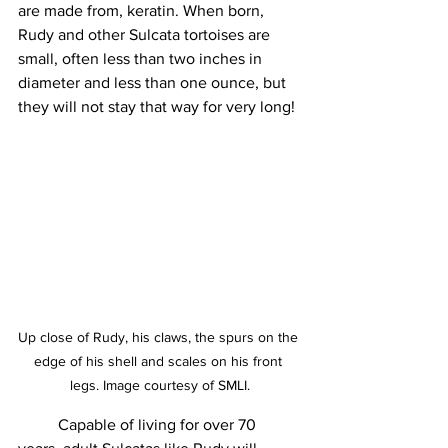
are made from, keratin. When born, 
Rudy and other Sulcata tortoises are 
small, often less than two inches in 
diameter and less than one ounce, but 
they will not stay that way for very long!
Up close of Rudy, his claws, the spurs on the 
edge of his shell and scales on his front 
legs. Image courtesy of SMLI.
	Capable of living for over 70 