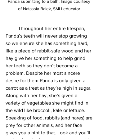
Panda submitting to a bath. Image courtesy 
of Natassia Balek, SMLI educator.
	Throughout her entire lifespan, 
Panda’s teeth will never stop growing 
so we ensure she has something hard, 
like a piece of rabbit-safe wood and her 
hay give her something to help grind 
her teeth so they don’t become a 
problem. Despite her most sincere 
desire for them Panda is only given a 
carrot as a treat as they’re high in sugar. 
Along with her hay, she’s given a 
variety of vegetables she might find in 
the wild like broccoli, kale or lettuce. 
Speaking of food, rabbits (and hares) are 
prey for other animals, and her face 
gives you a hint to that. Look and you’ll 