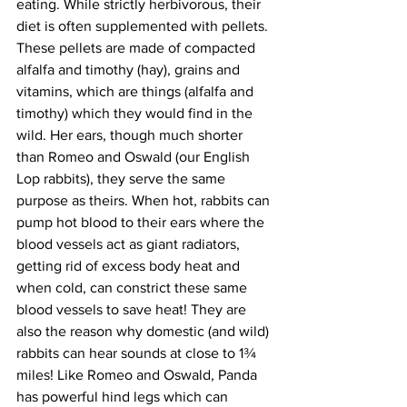
eating. While strictly herbivorous, their 
diet is often supplemented with pellets. 
These pellets are made of compacted 
alfalfa and timothy (hay), grains and 
vitamins, which are things (alfalfa and 
timothy) which they would find in the 
wild. Her ears, though much shorter 
than Romeo and Oswald (our English 
Lop rabbits), they serve the same 
purpose as theirs. When hot, rabbits can 
pump hot blood to their ears where the 
blood vessels act as giant radiators, 
getting rid of excess body heat and 
when cold, can constrict these same 
blood vessels to save heat! They are 
also the reason why domestic (and wild) 
rabbits can hear sounds at close to 1¾ 
miles! Like Romeo and Oswald, Panda 
has powerful hind legs which can 