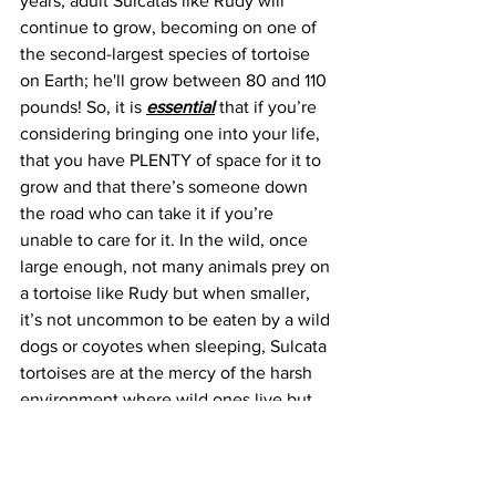
years, adult Sulcatas like Rudy will 
continue to grow, becoming on one of 
the second-largest species of tortoise 
on Earth; he'll grow between 80 and 110 
pounds! So, it is 
essential
that if you’re 
considering bringing one into your life, 
that you have PLENTY of space for it to 
grow and that there’s someone down 
the road who can take it if you’re 
unable to care for it. In the wild, once 
large enough, not many animals prey on 
a tortoise like Rudy but when smaller, 
it’s not uncommon to be eaten by a wild 
dogs or coyotes when sleeping, Sulcata 
tortoises are at the mercy of the harsh 
environment where wild ones live but 
as an owner, you can give it the 
conditions it requires for good health. 
Rudy has no such worries, and his 