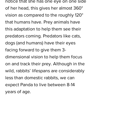
notice that she has one eye on one side 
of her head, this gives her almost 360° 
vision as compared to the roughly 120° 
that humans have. Prey animals have 
this adaptation to help them see their 
predators coming. Predators like cats, 
dogs (and humans) have their eyes 
facing forward to give them 3-
dimensional vision to help them focus 
on and track their prey. Although in the 
wild, rabbits’ lifespans are considerably 
less than domestic rabbits, we can 
expect Panda to live between 8-14 
years of age.