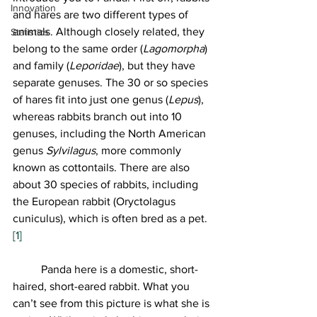
Innovation
and hares are two different types of 
animals. Although closely related, they 
Statistics
belong to the same order (
Lagomorpha
) 
and family (
Leporidae
), but they have 
separate genuses. The 30 or so species 
of hares fit into just one genus (
Lepus
), 
whereas rabbits branch out into 10 
genuses, including the North American 
genus 
Sylvilagus
, more commonly 
known as cottontails. There are also 
about 30 species of rabbits, including 
the European rabbit (Oryctolagus 
cuniculus), which is often bred as a pet.
[1]
	Panda here is a domestic, short-
haired, short-eared rabbit. What you 
can’t see from this picture is what she is 