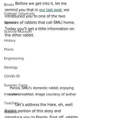
	Before we get into it, let me 
Books
remind you that in 
our last post
, we 
College/ University
introduced you to one of the two 
species of rabbits that call SMLI home. 
Senses
Today you'll get a little information on 
Science Museum
the other rabbit. 
History
Plants
Engineering
Geology
COVID-19
Summer Camp
Panda, SMLI's domestic rabbit, enjoying 
some breakfast. Image courtesy of author
Interview
Teaching
	Let’s address the Hare, eh, well 
Rabbit portion of this story and 
Weather
introduce you to Panda. First off, rabbits 