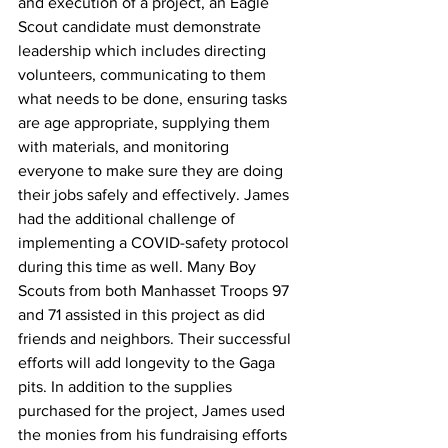
and execution of a project, an Eagle 
Scout candidate must demonstrate 
leadership which includes directing 
volunteers, communicating to them 
what needs to be done, ensuring tasks 
are age appropriate, supplying them 
with materials, and monitoring 
everyone to make sure they are doing 
their jobs safely and effectively. James 
had the additional challenge of 
implementing a COVID-safety protocol 
during this time as well. Many Boy 
Scouts from both Manhasset Troops 97 
and 71 assisted in this project as did 
friends and neighbors. Their successful 
efforts will add longevity to the Gaga 
pits. In addition to the supplies 
purchased for the project, James used 
the monies from his fundraising efforts 