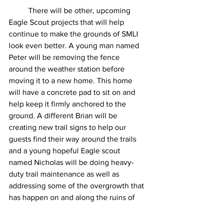
	There will be other, upcoming 
Eagle Scout projects that will help 
continue to make the grounds of SMLI 
look even better. A young man named 
Peter will be removing the fence 
around the weather station before 
moving it to a new home. This home 
will have a concrete pad to sit on and 
help keep it firmly anchored to the 
ground. A different Brian will be 
creating new trail signs to help our 
guests find their way around the trails 
and a young hopeful Eagle scout 
named Nicholas will be doing heavy-
duty trail maintenance as well as 
addressing some of the overgrowth that 
has happen on and along the ruins of 
the old farmhouse (that is in the woods 