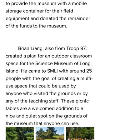
to provide the museum with a mobile 
storage container for their field 
equipment and donated the remainder 
of the funds to the museum. 
	Brian Liang, also from Troop 97, 
created a plan for an outdoor classroom 
space for the Science Museum of Long 
Island. He came to SMLI with around 25 
people with the goal of creating a multi-
use space that could be used by 
anyone who visited the grounds or by 
any of the teaching staff. These picnic 
tables are a welcomed addition to a 
nice and quiet spot on the grounds of 
the museum that anyone can use.