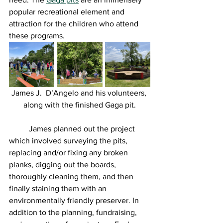
popular recreational element and 
attraction for the children who attend 
these programs. 
James J.  D’Angelo and his volunteers, 
along with the finished Gaga pit.
	James planned out the project 
which involved surveying the pits, 
replacing and/or fixing any broken 
planks, digging out the boards, 
thoroughly cleaning them, and then 
finally staining them with an 
environmentally friendly preserver. In 
addition to the planning, fundraising, 