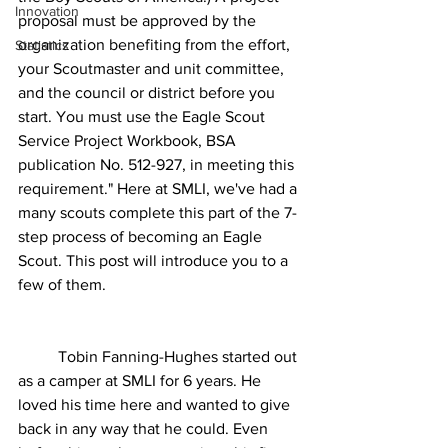
Innovation
proposal must be approved by the 
organization benefiting from the effort, 
Statistics
your Scoutmaster and unit committee, 
and the council or district before you 
start. You must use the Eagle Scout 
Service Project Workbook, BSA 
publication No. 512-927, in meeting this 
requirement." Here at SMLI, we've had a 
many scouts complete this part of the 7-
step process of becoming an Eagle 
Scout. This post will introduce you to a 
few of them.
	Tobin Fanning-Hughes started out 
as a camper at SMLI for 6 years. He 
loved his time here and wanted to give 
back in any way that he could. Even 