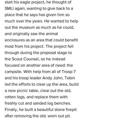
start his eagle project, he thought of 
SMLI again, wanting to give back to a 
place that he says has given him so 
much over the years. He wanted to help 
out the museum as much as he could, 
and originally saw the animal 
enclosures as an area that could benefit 
most from his project. The project fell 
through during the proposal stage to 
the Scout Counsel, so he instead 
focused on another area of need: the 
campsite. With help from all of Troop 7 
and his troop leader Andy John, Tobin 
led the efforts to clear up the area, build 
a new picnic table, clear out the old, 
rotten logs, and replace them with 
freshly cut and sanded log benches. 
Finally, he built a beautiful stone firepit 
after removing the old, worn out pit.