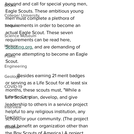
beyond and call for special young men, 
Books
Eagle Scouts. These ambitious young 
College/ University
men must complete a plethora of 
requirements in order to become an 
Senses
actual Eagle Scout. These seven 
Science Museum
requirements can be read here, 
History
Scouting.org.
 and are demanding of 
anyone attempting to become an Eagle 
Plants
Scout.
Engineering
	Besides earning 21 merit badges 
Geology
or serving as a Life Scout for at least six 
COVID-19
months, these scouts must, "While a 
Summer Camp
Life Scout, plan, develop, and give 
leadership to others in a service project 
Interview
helpful to any religious institution, any 
Teaching
school, or your community. (The project 
must benefit an organization other than 
Weather
the Boy Scouts of America.) A project 