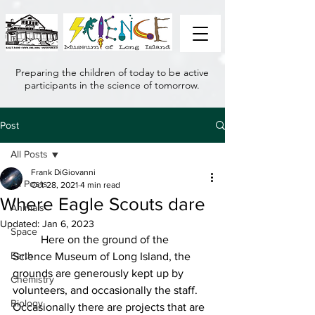
Preparing the children of today to be active
participants in the science of tomorrow.
Post
All Posts
Frank DiGiovanni
All Posts
Oct 28, 2021
4 min read
Where Eagle Scouts dare
Animals
Updated:
Jan 6, 2023
Space
	Here on the ground of the 
Earth
Science Museum of Long Island, the 
grounds are generously kept up by 
Chemistry
volunteers, and occasionally the staff. 
Biology
Occasionally there are projects that are 