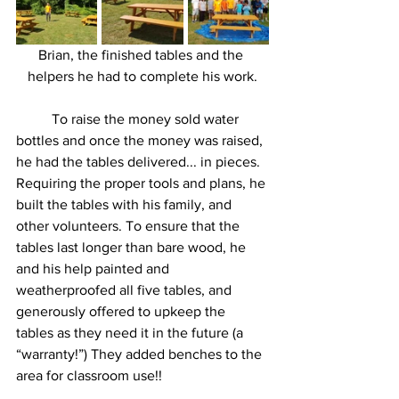
Brian, the finished tables and the 
helpers he had to complete his work.
	To raise the money sold water 
bottles and once the money was raised, 
he had the tables delivered... in pieces. 
Requiring the proper tools and plans, he 
built the tables with his family, and 
other volunteers. To ensure that the 
tables last longer than bare wood, he 
and his help painted and 
weatherproofed all five tables, and 
generously offered to upkeep the 
tables as they need it in the future (a 
“warranty!”) They added benches to the 
area for classroom use!!