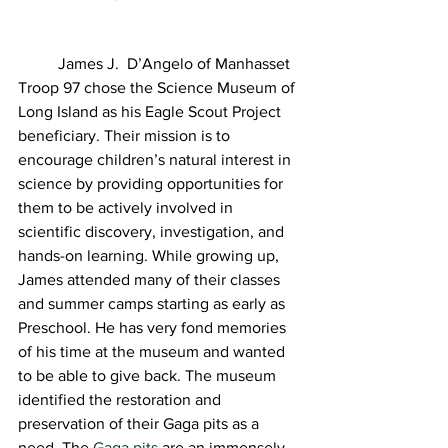
	James J.  D’Angelo of Manhasset 
Troop 97 chose the Science Museum of 
Long Island as his Eagle Scout Project 
beneficiary. Their mission is to 
encourage children’s natural interest in 
science by providing opportunities for 
them to be actively involved in 
scientific discovery, investigation, and 
hands-on learning. While growing up, 
James attended many of their classes 
and summer camps starting as early as 
Preschool. He has very fond memories 
of his time at the museum and wanted 
to be able to give back. The museum 
identified the restoration and 
preservation of their Gaga pits as a 
need. The 
Gaga pits
 are an immensely 