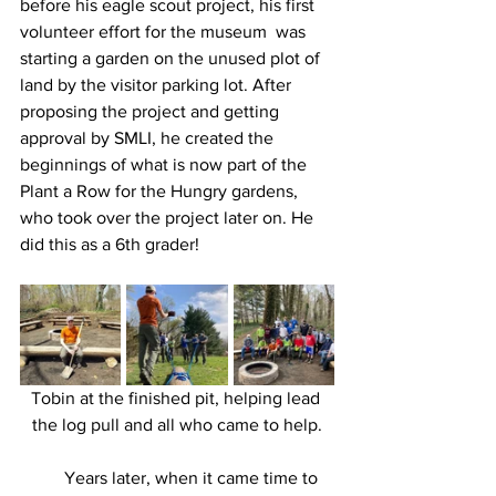
before his eagle scout project, his first 
volunteer effort for the museum  was 
starting a garden on the unused plot of 
land by the visitor parking lot. After 
proposing the project and getting 
approval by SMLI, he created the 
beginnings of what is now part of the 
Plant a Row for the Hungry gardens, 
who took over the project later on. He 
did this as a 6th grader! 
Tobin at the finished pit, helping lead 
the log pull and all who came to help.
	Years later, when it came time to 