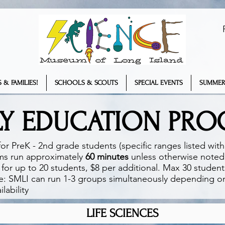
 & FAMILIES!
SCHOOLS & SCOUTS
SPECIAL EVENTS
SUMMER
LY EDUCATION PR
or PreK - 2nd grade students (specific ranges listed wit
ms run approximately
60 minutes
unless otherwise noted
for up to 20 students, $8 per additional. Max 30 studen
e: SMLI can run 1-3 groups simultaneously depending 
lability​
LIFE SCIENCES