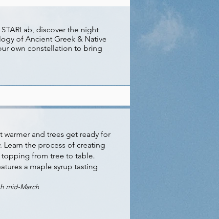
, STARLab, discover the night
logy of Ancient Greek & Native
ur own constellation to bring
get warmer and trees get ready for
w. Learn the process of creating
 topping from tree to table.
atures a maple syrup tasting
gh mid-March