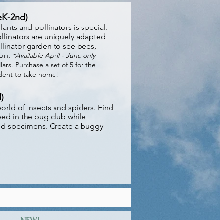
reK-2nd)
ants and pollinators is special.
llinators are uniquely adapted
ollinator garden to see bees,
ion.
*Available April - June only
lars. Purchase a set of 5 for the
udent to take home!
)
orld of insects and spiders. Find
wed in the bug club while
ved specime
ns. Create a buggy