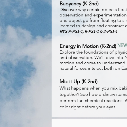
Buoyancy (K-2nd)
Discover why certain objects floa
observation and experimentatio
one object go from floating to si
learned to design and construct a
NYS P-PS1-1, K-PS1-1 & 2-PS1-1
NEW
Energy in Motion (K-2nd)
Explore the foundations of physi
and observation. We'll dive into 
motion and come to understand 
natural forces interact both on Ea
Mix it Up (K-2nd)
What happens when you mix baki
together? See how ordinary items
perform fun chemical reactions.
color right before your eyes.