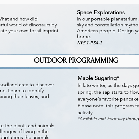
Space Explorations
 What and how did
In our portable planetarium
rful world of dinosaurs by
sky and constellation mytho
ate your own fossil imprint
American people. Design yo
home.
NYS 1-PS4-1
OUTDOOR PROGRAMMING
Maple Sugaring*
oodland area to discover
In late winter, as the days 
me. Learn to identify
spring, the sap starts to flo
ining their leaves, and
everyone's favorite pancake
Please note:
this program fe
activity.
*Available mid-February throu
te the plants and animals
llenges of living in the
adaptations the animals