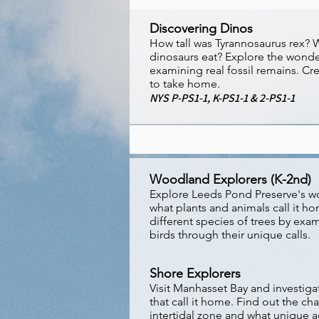
Discovering Dinos
How tall was Tyrannosaurus rex?
dinosaurs eat? Explore the wonde
examining real fossil remains. Cre
to take home.
NYS P-PS1-1, K-PS1-1 & 2-PS1-1
Woodland Explorers (K-2nd)
Explore Leeds Pond Preserve's w
what plants and animals call it ho
different species of trees by exam
birds through their unique calls.
Shore Explorers
Visit Manhasset Bay and investiga
that call it home. Find out the cha
intertidal zone and what unique 