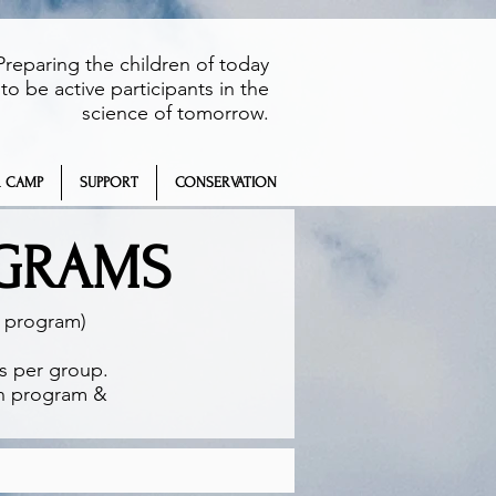
Preparing the children of today
to be active participants in the
science of tomorrow.
 CAMP
SUPPORT
CONSERVATION
OGRAMS
h program)
ts per group.
on program &