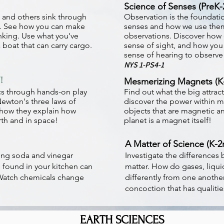
Science of Senses (PreK-
t and others sink through
Observation is the foundatio
n. See how you can make
senses and how we use them
nking. Use what you've
observations. Discover how o
 boat that can carry cargo.
sense of sight, and how you
sense of hearing to observe
NYS 1-PS4-1
!
Mesmerizing Magnets (K
cs through hands-on play
Find out what the big attrac
Newton's three laws of
discover the power within m
how they explain how
objects that are magnetic 
rth and in space!
planet is a magnet itself!
A Matter of Science (K-2
ng soda and vinegar
Investigate the differences 
 found in your kitchen can
matter. How do gases, liqui
 Watch chemicals change
differently from one anothe
concoction that has qualitie
EARTH SCIENCES