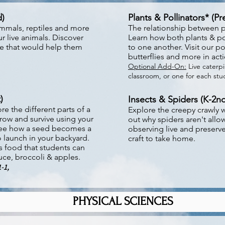
d)
Plants & Pollinators* (P
mmals, reptiles and more
The relationship between pl
r live animals. Discover
Learn how both plants & po
ve that would help them
to one another. Visit our p
butterflies and more in act
Optional Add-On:
Live caterpil
classroom, or one for each st
)
Insects & Spiders (K-2nd
e the different parts of a
Explore the creepy crawly w
row and survive using your
out why spiders aren't allo
. See how a seed becomes a
observing live and preser
 launch in your backyard.
craft to take home.
s food that students can
ttuce, broccoli & apples.
1-1,
PHYSICAL SCIENCES