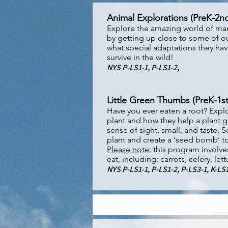
Animal Explorations (PreK-2n
Explore the amazing world of ma
by getting up close to some of ou
what special adaptations they ha
survive in the wild!
NYS P-LS1-1, P-LS1-2,
Little Green Thumbs (PreK-1st
Have you ever eaten a root? Explor
plant and how they help a plant g
sense of sight, small, and taste
plant and create a ‘seed bomb’ to
Please note:
this program involve
eat, including: carrots, celery, le
NYS P-LS1-1, P-LS1-2, P-LS3-1, K-LS