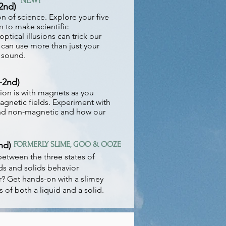
NEW!
2nd)
n of science. Explore your five
 to make scientific
ptical illusions can trick our
 can use more than just your
 sound.
-2nd)
tion is with magnets as you
agnetic fields. Experiment with
and non-magnetic and how our
nd)
FORMERLY SLIME, GOO & OOZE
between the three states of
ds and solids behavior
r? Get hands-on with a slimey
s of both a liquid and a solid.