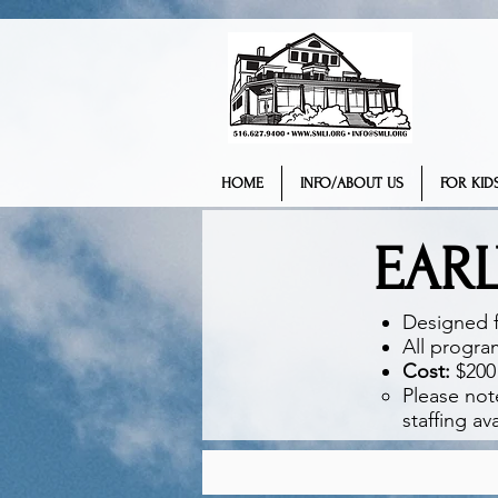
HOME
INFO/ABOUT US
FOR KIDS
EAR
Designed f
All progra
Cost:
$200 
Please not
staffing avai