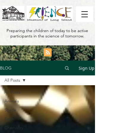
Preparing the children of today to be active
participants in the science of tomorrow.
Sign Up
BLOG
All Posts
All Posts
Animals
Space
Earth
Chemistry