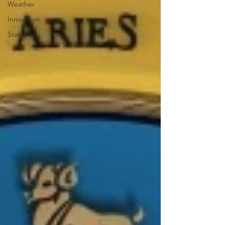
Weather
Innovation
Statistics