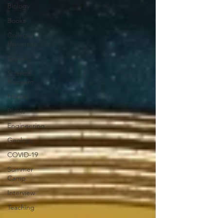
Biology
Books
College/
University
Senses
Science
Museum
History
Plants
Engineering
Geology
COVID-19
Summer
Camp
Interview
Teaching