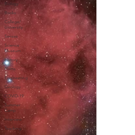
Biology
Books
College/
University
Senses
Science
Museum
History
Plants
Engineering
Geology
COVID-19
Summer
Camp
Interview
Teaching