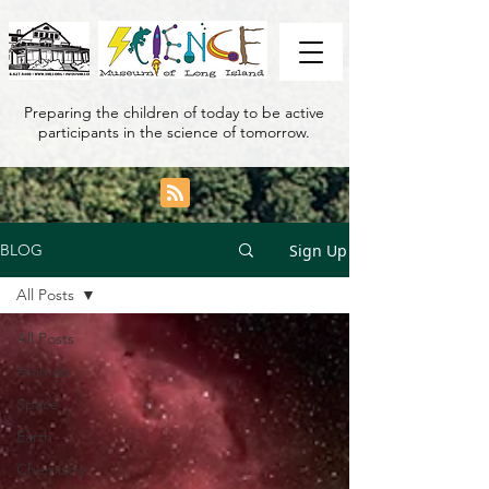
Preparing the children of today to be active
participants in the science of tomorrow.
Sign Up
BLOG
All Posts
All Posts
Animals
Space
Earth
Chemistry