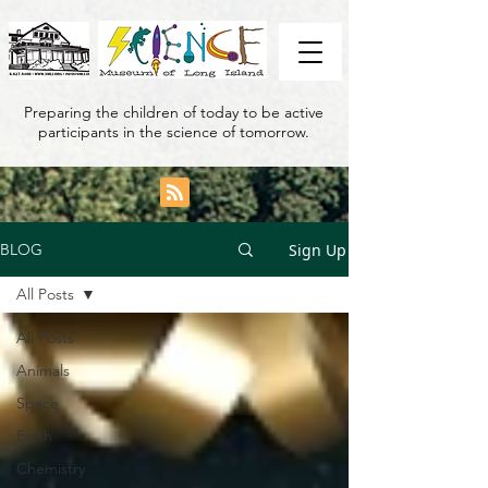
Preparing the children of today to be active
participants in the science of tomorrow.
Sign Up
BLOG
All Posts
All Posts
Animals
Space
Earth
Chemistry