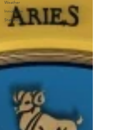
Weather
Innovation
Statistics