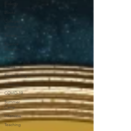
Biology
Books
College/
University
Senses
Science
Museum
History
Plants
Engineering
Geology
COVID-19
Summer
Camp
Interview
Teaching