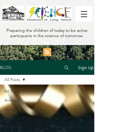
Preparing the children of today to be active
participants in the science of tomorrow.
Sign Up
BLOG
All Posts
All Posts
Animals
Space
Earth
Chemistry