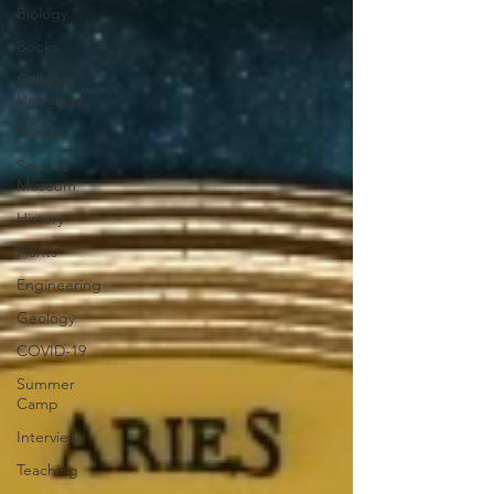
Biology
Books
College/
University
Senses
Science
Museum
History
Plants
Engineering
Geology
COVID-19
Summer
Camp
Interview
Teaching