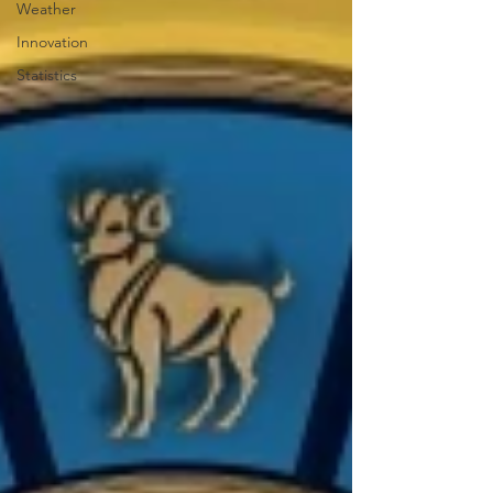
Weather
Innovation
Statistics