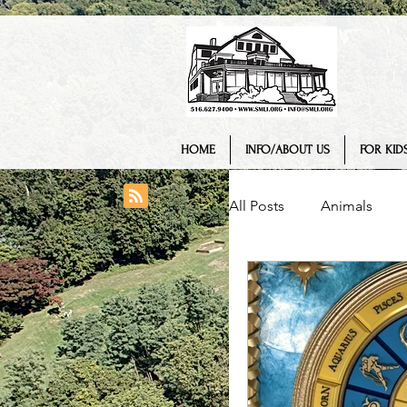
HOME
INFO/ABOUT US
FOR KIDS
All Posts
Animals
College/ University
Engineering
Geo