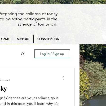
Preparing the children of today
to be active participants in the
science of tomorrow.
 CAMP
SUPPORT
CONSERVATION
Log in / Sign up
min read
sky
eaching
gn? Chances are your zodiac sign is
d in this post, you'll learn why it's