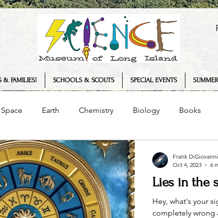
 & FAMILIES!
SCHOOLS & SCOUTS
SPECIAL EVENTS
SUMMER
Space
Earth
Chemistry
Biology
Books
Senses
Science Museum
History
Plants
Frank DiGiovanni
Oct 4, 2023
6 
Lies in the 
logy
COVID-19
Summer Camp
Interview
T
Hey, what's your si
completely wrong an