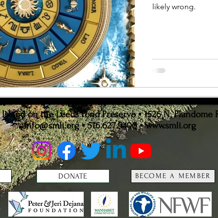
likely wrong.
ion
Statistics
sland on the Leeds Pond Preserve ▪ 1526 N. Plandome 
info@smli.org
▪ 516.627.9400 ▪
www.smli.org
DONATE
BECOME A MEMBER