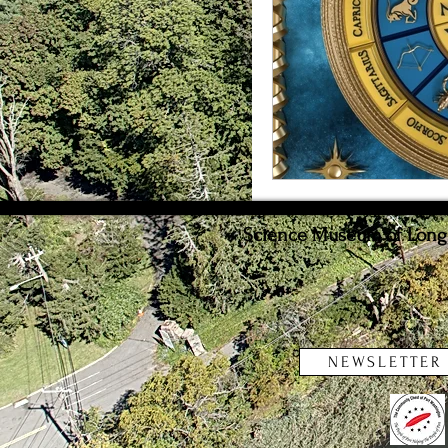
Weather
Innovat
Science Museum of Long I
NEWSLETTER