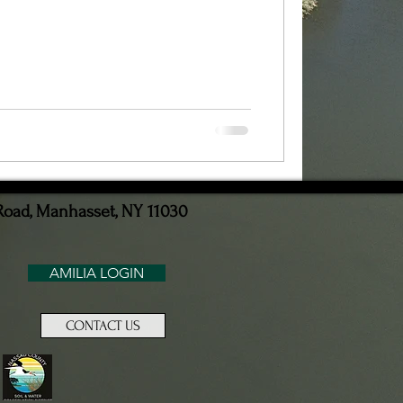
Road, Manhasset, NY 11030
AMILIA LOGIN
CONTACT US