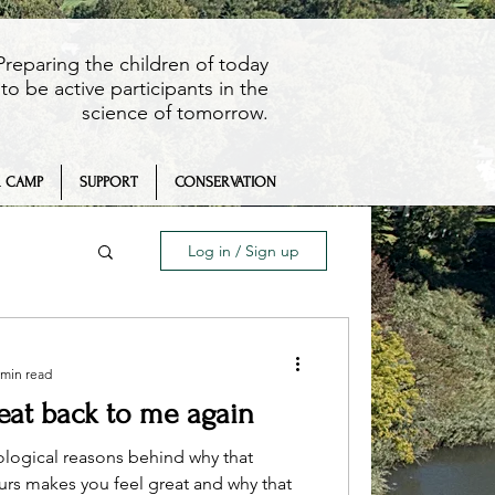
Preparing the children of today
to be active participants in the
science of tomorrow.
 CAMP
SUPPORT
CONSERVATION
Log in / Sign up
 min read
beat back to me again
eaching
ological reasons behind why that
ours makes you feel great and why that