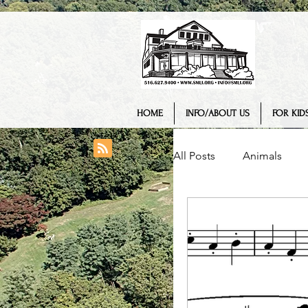
HOME
INFO/ABOUT US
FOR KIDS
All Posts
Animals
College/ University
Engineering
Geo