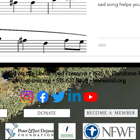
sad song helps you 
ion
Statistics
sland on the Leeds Pond Preserve ▪ 1526 N. Plandome 
info@smli.org
▪ 516.627.9400 ▪
www.smli.org
DONATE
BECOME A MEMBER