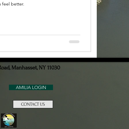
feel better.
Road, Manhasset, NY 11030
AMILIA LOGIN
CONTACT US