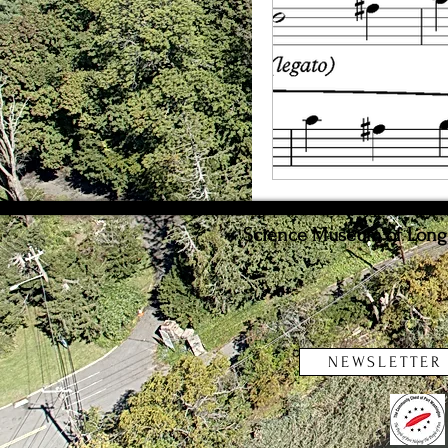
Weather
Innovat
Science Museum of Long I
NEWSLETTER