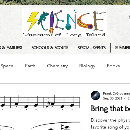
 & FAMILIES!
SCHOOLS & SCOUTS
SPECIAL EVENTS
SUMMER
Space
Earth
Chemistry
Biology
Books
Senses
Science Museum
History
Plants
Frank DiGiovanni
Sep 30, 2021
5
Bring that 
logy
COVID-19
Summer Camp
Interview
T
Discover the physi
favorite song of y