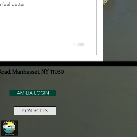
feel better.
Road, Manhasset, NY 11030
AMILIA LOGIN
CONTACT US