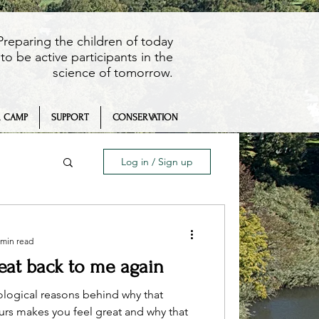
Preparing the children of today
to be active participants in the
science of tomorrow.
 CAMP
SUPPORT
CONSERVATION
Log in / Sign up
 min read
beat back to me again
eaching
ological reasons behind why that
ours makes you feel great and why that