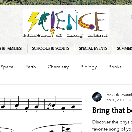
 & FAMILIES!
SCHOOLS & SCOUTS
SPECIAL EVENTS
SUMMER
Space
Earth
Chemistry
Biology
Books
Senses
Science Museum
History
Plants
Frank DiGiovanni
Sep 30, 2021
5
Bring that 
logy
COVID-19
Summer Camp
Interview
T
Discover the physi
favorite song of y