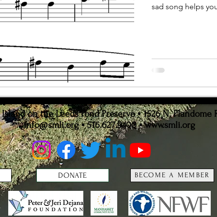
sad song helps you 
ion
Statistics
sland on the Leeds Pond Preserve ▪ 1526 N. Plandome 
info@smli.org
▪ 516.627.9400 ▪
www.smli.org
DONATE
BECOME A MEMBER