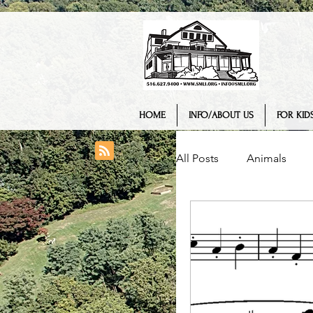
HOME
INFO/ABOUT US
FOR KIDS
All Posts
Animals
College/ University
Engineering
Geo