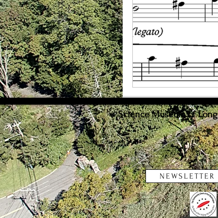
Weather
Innovat
Science Museum of Long I
NEWSLETTER