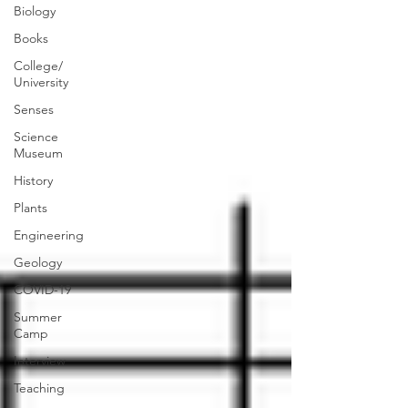
Biology
Books
College/
University
Senses
Science
Museum
History
Plants
Engineering
Geology
COVID-19
Summer
Camp
Interview
Teaching