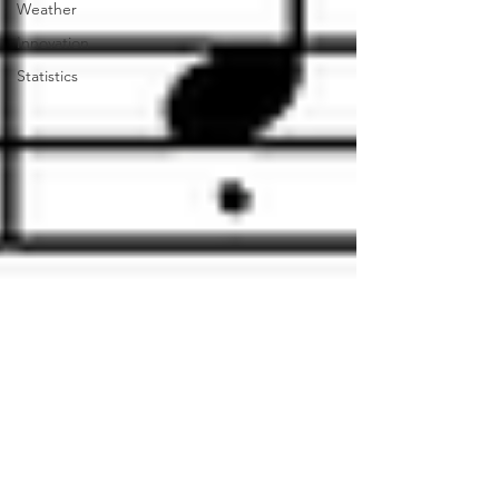
Weather
Innovation
Statistics