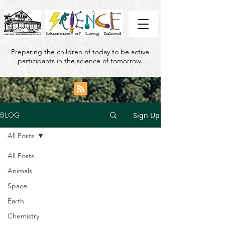
Preparing the children of today to be active
participants in the science of tomorrow.
Sign Up
BLOG
All Posts
All Posts
Animals
Space
Earth
Chemistry