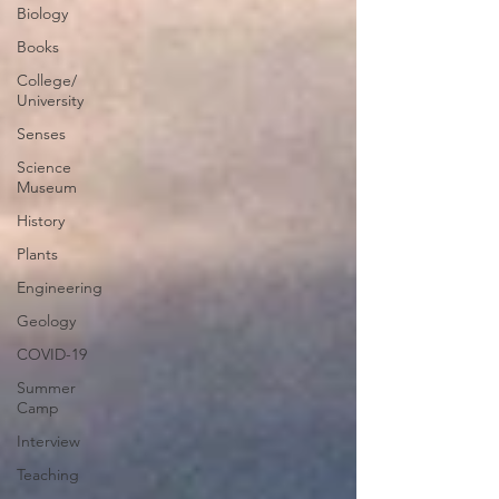
Biology
Books
College/
University
Senses
Science
Museum
History
Plants
Engineering
Geology
COVID-19
Summer
Camp
Interview
Teaching