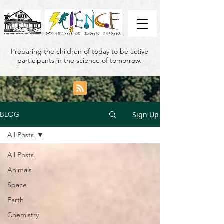
Preparing the children of today to be active
participants in the science of tomorrow.
Sign Up
BLOG
All Posts
All Posts
Animals
Space
Earth
Chemistry