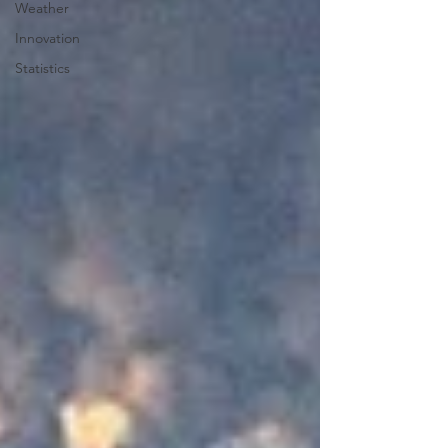
Weather
Innovation
Statistics