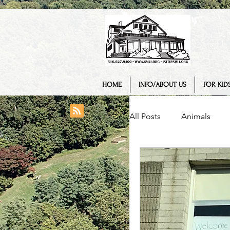
HOME
INFO/ABOUT US
FOR KIDS
All Posts
Animals
College/ University
Engineering
Geo