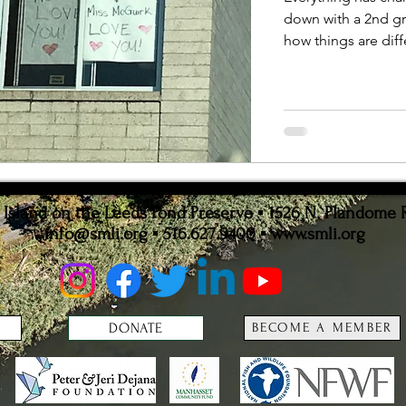
ion
Statistics
down with a 2nd gr
how things are diff
sland on the Leeds Pond Preserve ▪ 1526 N. Plandome 
info@smli.org
▪ 516.627.9400 ▪
www.smli.org
DONATE
BECOME A MEMBER