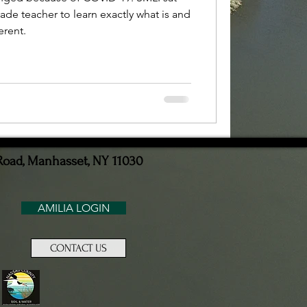
ade teacher to learn exactly what is and
erent.
Road, Manhasset, NY 11030
AMILIA LOGIN
CONTACT US