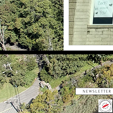
Weather
Innovat
Science Museum of Long I
NEWSLETTER