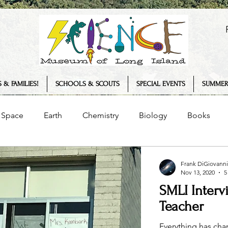
 & FAMILIES!
SCHOOLS & SCOUTS
SPECIAL EVENTS
SUMMER
Space
Earth
Chemistry
Biology
Books
Senses
Science Museum
History
Plants
Frank DiGiovanni
Nov 13, 2020
5
SMLI Interv
logy
COVID-19
Summer Camp
Interview
T
Teacher
Everything has ch