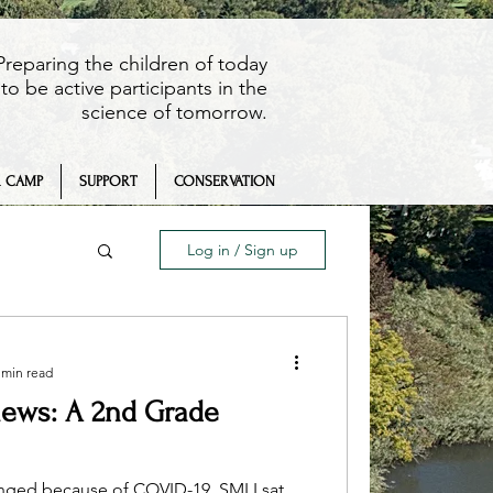
Preparing the children of today
to be active participants in the
science of tomorrow.
 CAMP
SUPPORT
CONSERVATION
Log in / Sign up
 min read
iews: A 2nd Grade
eaching
anged because of COVID-19. SMLI sat