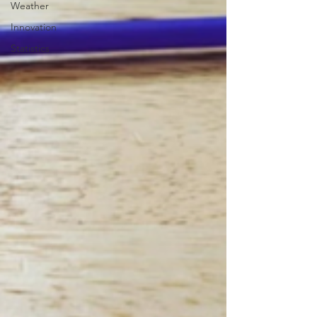
Weather
Innovation
Statistics