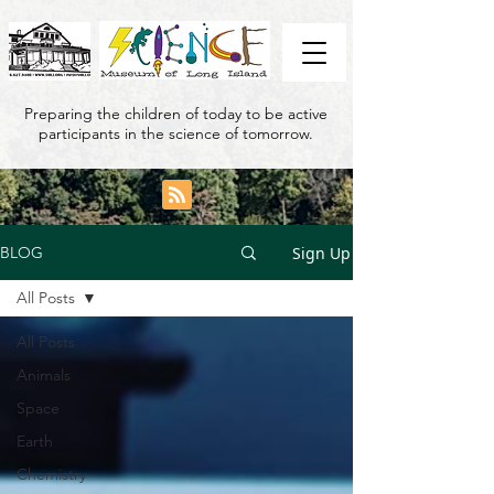
Preparing the children of today to be active
participants in the science of tomorrow.
Sign Up
BLOG
All Posts
All Posts
Animals
Space
Earth
Chemistry