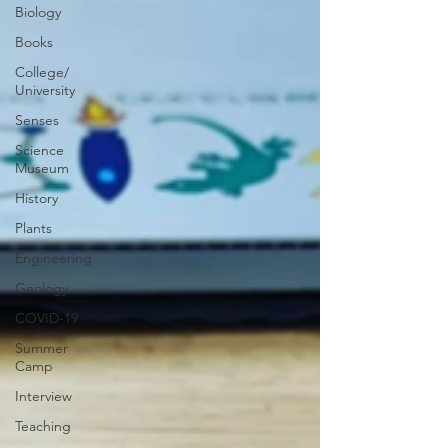
Biology
Books
College/
University
Senses
Science
Museum
History
Plants
Engineering
Geology
COVID-19
Summer
Camp
Interview
Teaching