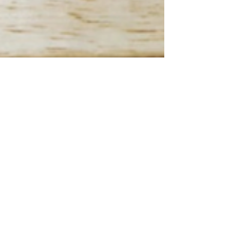
Frank DiGiovanni
Jun 7, 2023
7 min read
Please try this at home... Again!
We typically tell our students "Don't do this at
home." But once again, we want you to do these
at home... With an adult helper, of course.