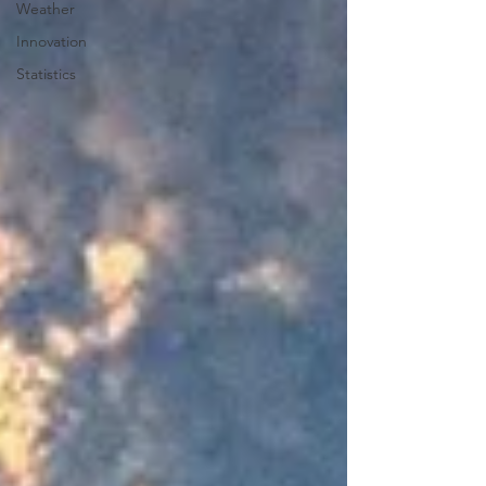
Weather
Innovation
Statistics