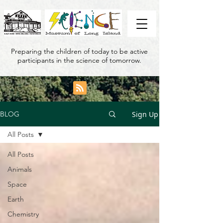
Preparing the children of today to be active
participants in the science of tomorrow.
Sign Up
BLOG
All Posts
All Posts
Animals
Space
Earth
Chemistry