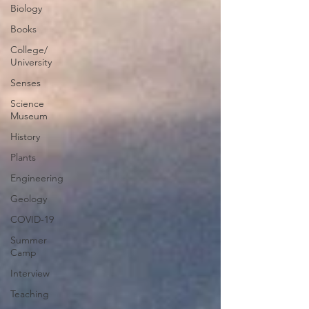
Biology
Books
College/
University
Senses
Science
Museum
History
Plants
Engineering
Geology
COVID-19
Summer
Camp
Interview
Teaching