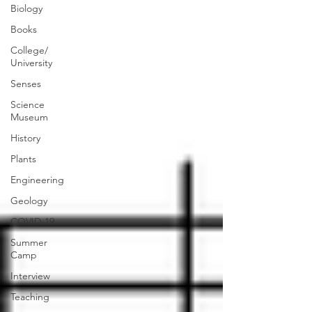
Biology
Books
College/
University
Senses
Science
Museum
History
Plants
Engineering
Geology
COVID-19
Summer
Camp
Interview
Teaching