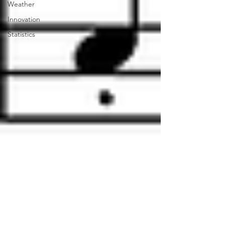
Weather
Innovation
Statistics