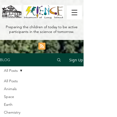
Preparing the children of today to be active
participants in the science of tomorrow.
Sign Up
BLOG
All Posts
All Posts
Animals
Space
Earth
Chemistry