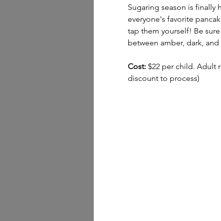
Sugaring season is finally
everyone's favorite pancake
tap them yourself! Be sure 
between amber, dark, and t
Cost:
 $22 per child. Adult 
discount to process)