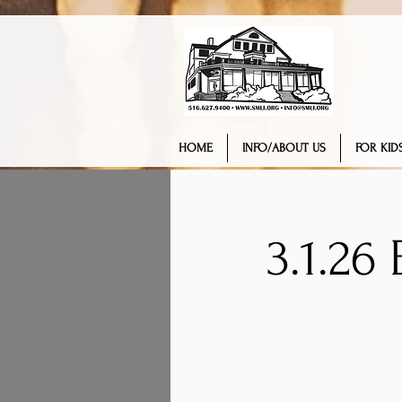
HOME
INFO/ABOUT US
FOR KIDS
3.1.26