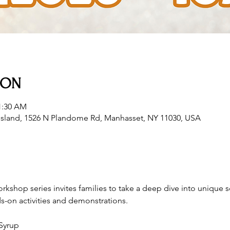
ION
11:30 AM
sland, 1526 N Plandome Rd, Manhasset, NY 11030, USA
orkshop series invites families to take a deep dive into unique s
s-on activities and demonstrations. 
Syrup