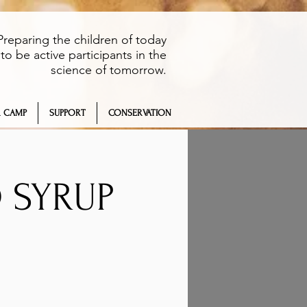
Preparing the children of today
to be active participants in the
science of tomorrow.
 CAMP
SUPPORT
CONSERVATION
O SYRUP