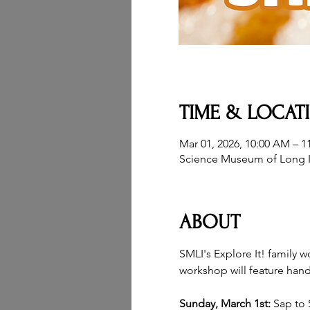
TIME & LOCAT
Mar 01, 2026, 10:00 AM – 
Science Museum of Long I
ABOUT
SMLI's Explore It! family w
workshop will feature hand
Sunday, March 1st: 
Sap to 