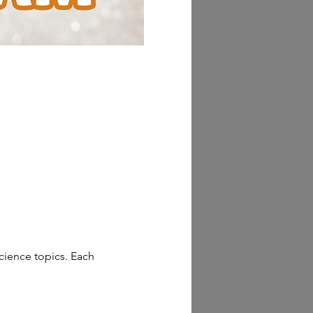
cience topics. Each 