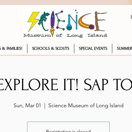
 & FAMILIES!
SCHOOLS & SCOUTS
SPECIAL EVENTS
SUMMER
 EXPLORE IT! SAP T
Sun, Mar 01
  |  
Science Museum of Long Island
Registration is closed