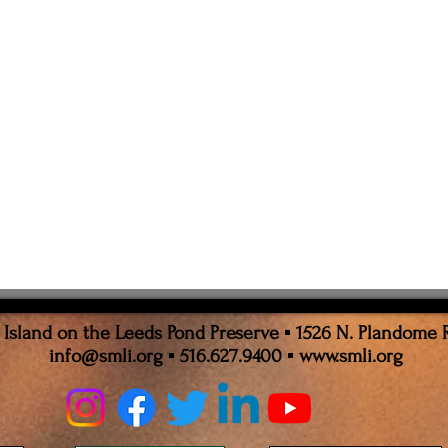
sland on the Leeds Pond Preserve ▪ 1526 N. Plandome 
info@smli.org
▪ 516.627.9400 ▪
www.smli.org