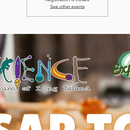
See other events