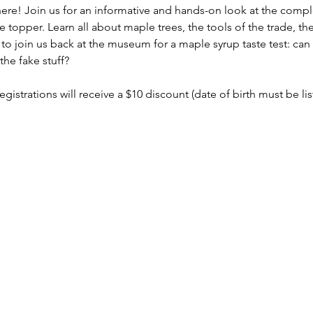
 here! Join us for an informative and hands-on look at the comp
 topper. Learn all about maple trees, the tools of the trade, th
to join us back at the museum for a maple syrup taste test: can 
he fake stuff?
registrations will receive a $10 discount (date of birth must be li