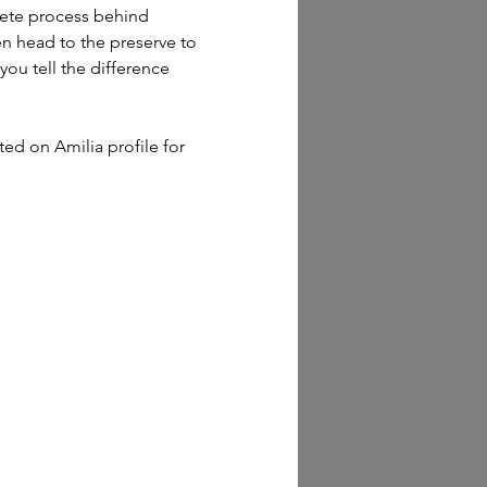
lete process behind 
en head to the preserve to 
you tell the difference 
sted on Amilia profile for 