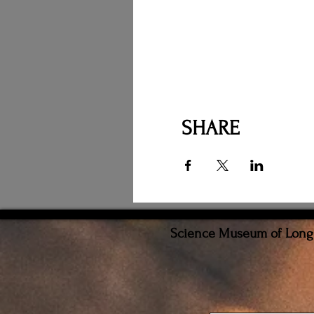
SHARE
Science Museum of Long I