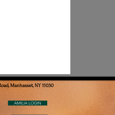
Road, Manhasset, NY 11030
AMILIA LOGIN