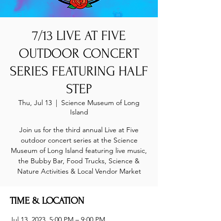
7/13 LIVE AT FIVE
OUTDOOR CONCERT
SERIES FEATURING HALF
STEP
Thu, Jul 13
  |  
Science Museum of Long
Island
Join us for the third annual Live at Five
outdoor concert series at the Science
Museum of Long Island featuring live music,
the Bubby Bar, Food Trucks, Science &
Nature Activities & Local Vendor Market
TIME & LOCATION
Jul 13, 2023, 5:00 PM – 9:00 PM