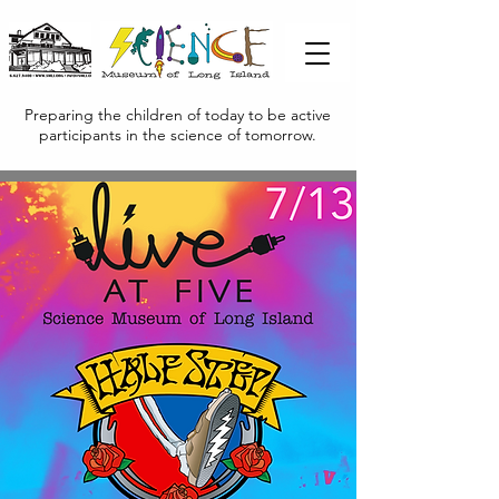
Preparing the children of today to be active
participants in the science of tomorrow.