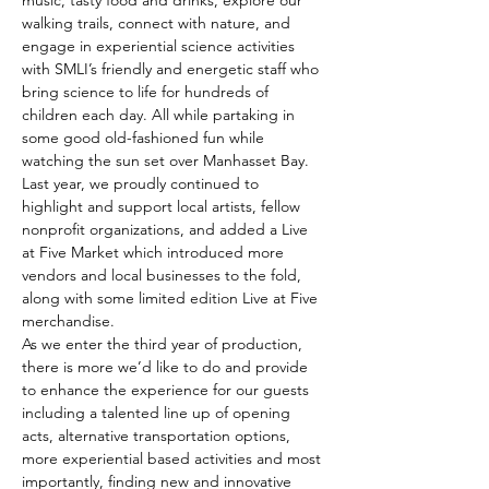
music, tasty food and drinks, explore our 
walking trails, connect with nature, and 
engage in experiential science activities 
with SMLI’s friendly and energetic staff who 
bring science to life for hundreds of 
children each day. All while partaking in 
some good old-fashioned fun while 
watching the sun set over Manhasset Bay.
Last year, we proudly continued to 
highlight and support local artists, fellow 
nonprofit organizations, and added a Live 
at Five Market which introduced more 
vendors and local businesses to the fold, 
along with some limited edition Live at Five 
merchandise.
As we enter the third year of production, 
there is more we’d like to do and provide 
to enhance the experience for our guests 
including a talented line up of opening 
acts, alternative transportation options, 
more experiential based activities and most 
importantly, finding new and innovative 