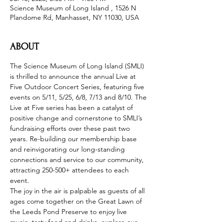
Science Museum of Long Island , 1526 N
Plandome Rd, Manhasset, NY 11030, USA
ABOUT
The Science Museum of Long Island (SMLI) 
is thrilled to announce the annual Live at 
Five Outdoor Concert Series, featuring five 
events on 5/11, 5/25, 6/8, 7/13 and 8/10. The 
Live at Five series has been a catalyst of 
positive change and cornerstone to SMLI’s 
fundraising efforts over these past two 
years. Re-building our membership base 
and reinvigorating our long-standing 
connections and service to our community, 
attracting 250-500+ attendees to each 
event.
The joy in the air is palpable as guests of all 
ages come together on the Great Lawn of 
the Leeds Pond Preserve to enjoy live 