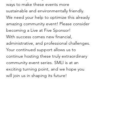
ways to make these events more 
sustainable and environmentally friendly.
We need your help to optimize this already 
amazing community event! Please consider 
becoming a Live at Five Sponsor!
With success comes new financial, 
administrative, and professional challenges. 
Your continued support allows us to 
continue hosting these truly extraordinary 
community event series. SMLI is at an 
exciting turning point, and we hope you 
will join us in shaping its future!
SHARE