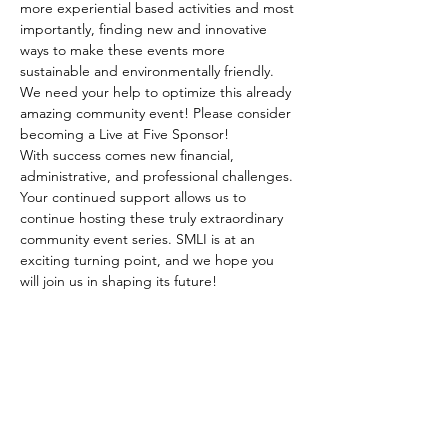
more experiential based activities and most 
importantly, finding new and innovative 
ways to make these events more 
sustainable and environmentally friendly.
We need your help to optimize this already 
amazing community event! Please consider 
becoming a Live at Five Sponsor!
With success comes new financial, 
administrative, and professional challenges. 
Your continued support allows us to 
continue hosting these truly extraordinary 
community event series. SMLI is at an 
exciting turning point, and we hope you 
will join us in shaping its future!
SHARE