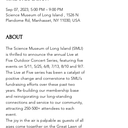
Sep 07, 2023, 5:00 PM – 9:00 PM
Science Museum of Long Island , 1526 N
Plandome Rd, Manhasset, NY 11030, USA
ABOUT
The Science Museum of Long Island (SMLI) 
is thrilled to announce the annual Live at 
Five Outdoor Concert Series, featuring five 
events on 5/11, 5/25, 6/8, 7/13, 8/10 and 9/7. 
The Live at Five series has been a catalyst of 
positive change and cornerstone to SMLI’s 
fundraising efforts over these past two 
years. Re-building our membership base 
and reinvigorating our long-standing 
connections and service to our community, 
attracting 250-500+ attendees to each 
event.
The joy in the air is palpable as guests of all 
ages come together on the Great Lawn of 