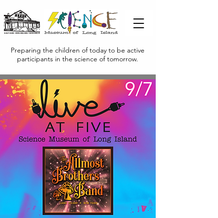
Preparing the children of today to be active
participants in the science of tomorrow.