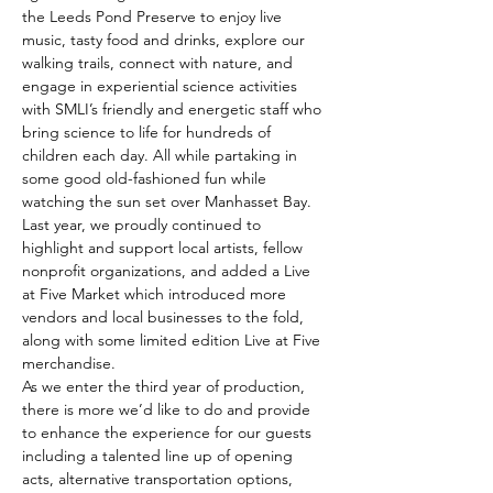
the Leeds Pond Preserve to enjoy live 
music, tasty food and drinks, explore our 
walking trails, connect with nature, and 
engage in experiential science activities 
with SMLI’s friendly and energetic staff who 
bring science to life for hundreds of 
children each day. All while partaking in 
some good old-fashioned fun while 
watching the sun set over Manhasset Bay.
Last year, we proudly continued to 
highlight and support local artists, fellow 
nonprofit organizations, and added a Live 
at Five Market which introduced more 
vendors and local businesses to the fold, 
along with some limited edition Live at Five 
merchandise.
As we enter the third year of production, 
there is more we’d like to do and provide 
to enhance the experience for our guests 
including a talented line up of opening 
acts, alternative transportation options, 