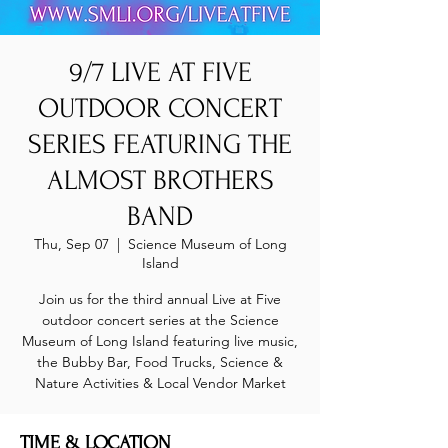
9/7 LIVE AT FIVE
OUTDOOR CONCERT
SERIES FEATURING THE
ALMOST BROTHERS
BAND
Thu, Sep 07
  |  
Science Museum of Long
Island
Join us for the third annual Live at Five
outdoor concert series at the Science
Museum of Long Island featuring live music,
the Bubby Bar, Food Trucks, Science &
Nature Activities & Local Vendor Market
TIME & LOCATION