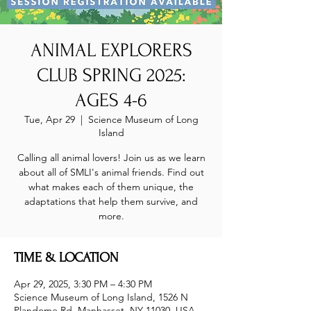
ANIMAL EXPLORERS
CLUB SPRING 2025:
AGES 4-6
Tue, Apr 29
  |  
Science Museum of Long
Island
Calling all animal lovers! Join us as we learn
about all of SMLI's animal friends. Find out
what makes each of them unique, the
adaptations that help them survive, and
more.
TIME & LOCATION
Apr 29, 2025, 3:30 PM – 4:30 PM
Science Museum of Long Island, 1526 N
Plandome Rd, Manhasset, NY 11030, USA