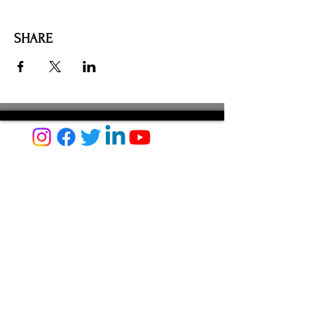
SHARE
AMILIA LOGIN
NEWSLETTER
DONATE
BECOME A MEMBER