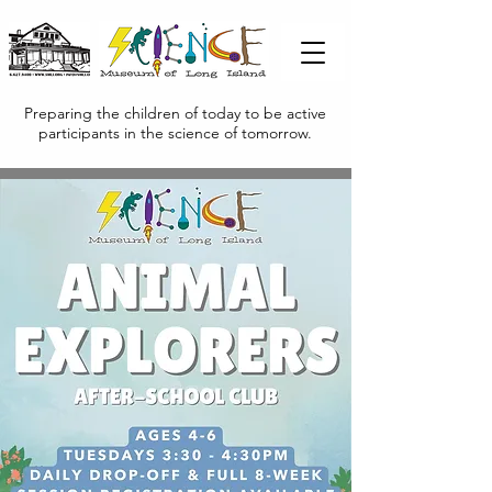
Preparing the children of today to be active
participants in the science of tomorrow.