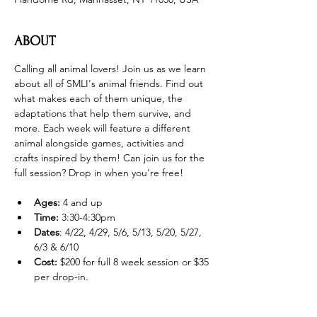
ABOUT
Calling all animal lovers! Join us as we learn 
about all of SMLI's animal friends. Find out 
what makes each of them unique, the 
adaptations that help them survive, and 
more. Each week will feature a different 
animal alongside games, activities and 
crafts inspired by them! Can join us for the 
full session? Drop in when you're free! 
Ages:
 4 and up
Time: 
3:30-4:30pm
Dates
: 4/22, 4/29, 5/6, 5/13, 5/20, 5/27, 
6/3 & 6/10
Cost:
 $200 for full 8 week session or $35 
per drop-in.  