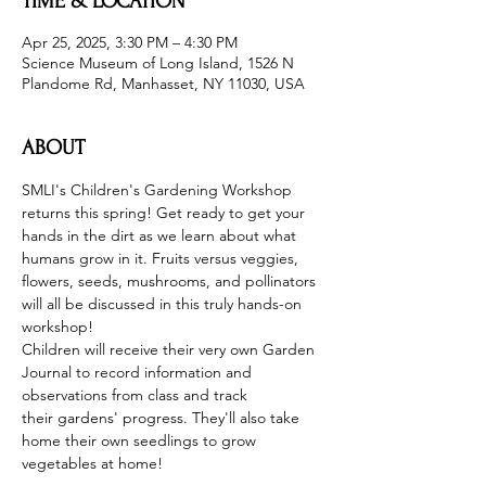
TIME & LOCATION
Apr 25, 2025, 3:30 PM – 4:30 PM
Science Museum of Long Island, 1526 N
Plandome Rd, Manhasset, NY 11030, USA
ABOUT
SMLI's Children's Gardening Workshop 
returns this spring! Get ready to get your 
hands in the dirt as we learn about what 
humans grow in it. Fruits versus veggies, 
flowers, seeds, mushrooms, and pollinators 
will all be discussed in this truly hands-on 
workshop!
Children will receive their very own Garden 
Journal to record information and 
observations from class and track 
their gardens' progress. They'll also take 
home their own seedlings to grow 
vegetables at home!