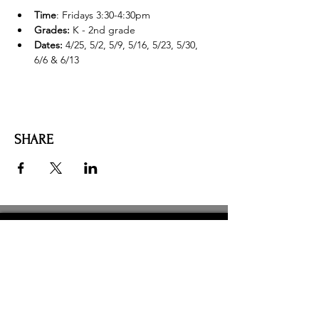
Time
: Fridays 3:30-4:30pm
Grades:
 K - 2nd grade
Dates: 
4/25, 5/2, 5/9, 5/16, 5/23, 5/30, 
6/6 & 6/13
SHARE
AMILIA LOGIN
NEWSLETTER