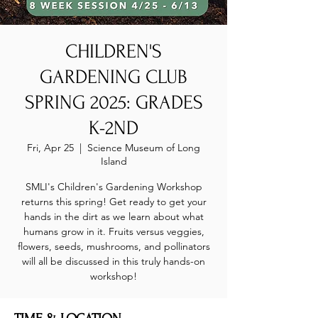
CHILDREN'S
GARDENING CLUB
SPRING 2025: GRADES
K-2ND
Fri, Apr 25
  |  
Science Museum of Long
Island
SMLI's Children's Gardening Workshop
returns this spring! Get ready to get your
hands in the dirt as we learn about what
humans grow in it. Fruits versus veggies,
flowers, seeds, mushrooms, and pollinators
will all be discussed in this truly hands-on
workshop!