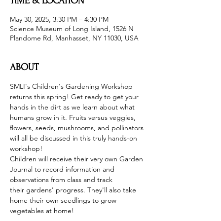
TIME & LOCATION
May 30, 2025, 3:30 PM – 4:30 PM
Science Museum of Long Island, 1526 N
Plandome Rd, Manhasset, NY 11030, USA
ABOUT
SMLI's Children's Gardening Workshop 
returns this spring! Get ready to get your 
hands in the dirt as we learn about what 
humans grow in it. Fruits versus veggies, 
flowers, seeds, mushrooms, and pollinators 
will all be discussed in this truly hands-on 
workshop!
Children will receive their very own Garden 
Journal to record information and 
observations from class and track 
their gardens' progress. They'll also take 
home their own seedlings to grow 
vegetables at home!