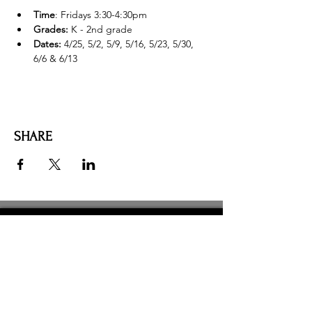
Time
: Fridays 3:30-4:30pm
Grades:
 K - 2nd grade
Dates: 
4/25, 5/2, 5/9, 5/16, 5/23, 5/30, 
6/6 & 6/13
SHARE
AMILIA LOGIN
NEWSLETTER