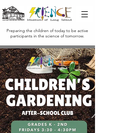
Preparing the children of today to be active
participants in the science of tomorrow.