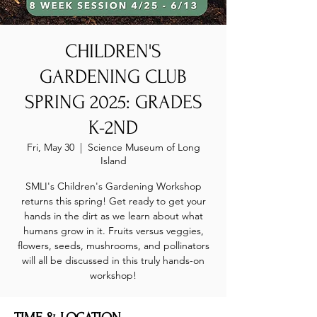
CHILDREN'S
GARDENING CLUB
SPRING 2025: GRADES
K-2ND
Fri, May 30
  |  
Science Museum of Long
Island
SMLI's Children's Gardening Workshop
returns this spring! Get ready to get your
hands in the dirt as we learn about what
humans grow in it. Fruits versus veggies,
flowers, seeds, mushrooms, and pollinators
will all be discussed in this truly hands-on
workshop!