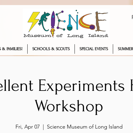
 & FAMILIES!
SCHOOLS & SCOUTS
SPECIAL EVENTS
SUMMER
llent Experiments 
Workshop
Fri, Apr 07
  |  
Science Museum of Long Island