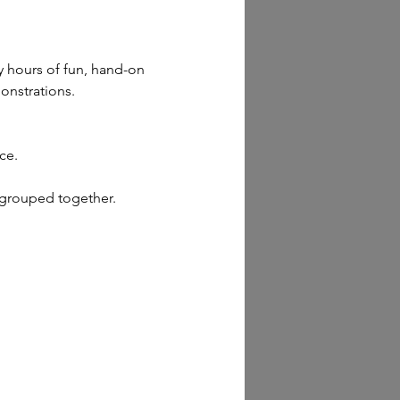
y hours of fun, hand-on 
monstrations.
ce.
 grouped together.