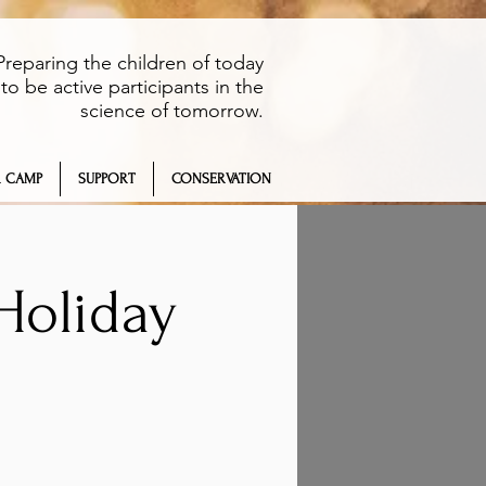
Preparing the children of today
to be active participants in the
science of tomorrow.
 CAMP
SUPPORT
CONSERVATION
Holiday