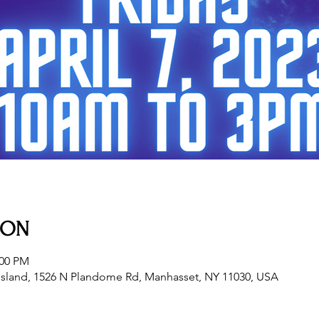
ION
:00 PM
sland, 1526 N Plandome Rd, Manhasset, NY 11030, USA