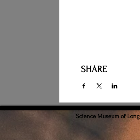
SHARE
Science Museum of Long I