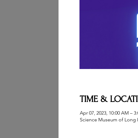
TIME & LOCAT
Apr 07, 2023, 10:00 AM – 3
Science Museum of Long I