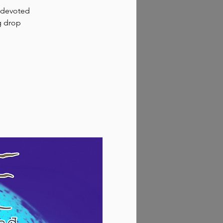
p devoted
g drop