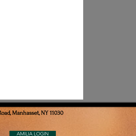
Road, Manhasset, NY 11030
AMILIA LOGIN