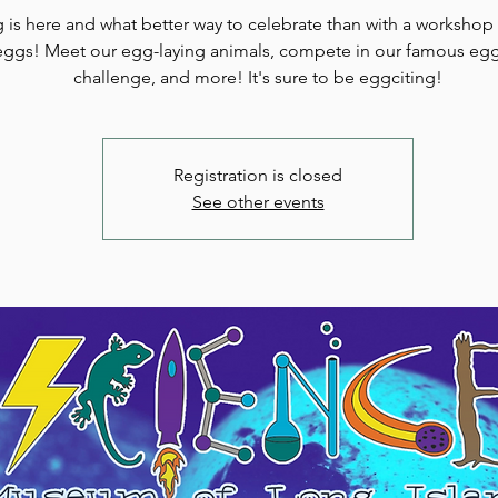
 is here and what better way to celebrate than with a worksho
eggs! Meet our egg-laying animals, compete in our famous eg
challenge, and more! It's sure to be eggciting!
Registration is closed
See other events