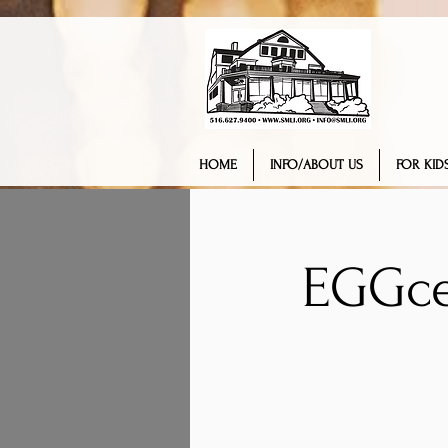
HOME
INFO/ABOUT US
FOR KIDS
EGGce