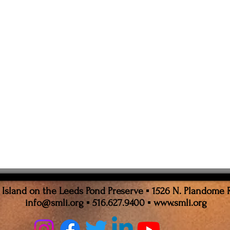
sland on the Leeds Pond Preserve ▪ 1526 N. Plandome 
info@smli.org
▪ 516.627.9400 ▪
www.smli.org