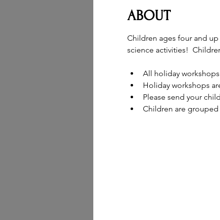
ABOUT
Children ages four and up 
science activities!  Childr
All holiday workshops
Holiday workshops are
Please send your chil
Children are grouped 