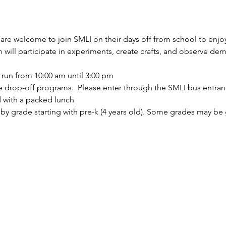
are welcome to join SMLI on their days off from school to enjo
en will participate in experiments, create crafts, and observe de
 run from 10:00 am until 3:00 pm
 drop-off programs.  Please enter through the SMLI bus entran
d with a packed lunch
by grade starting with pre-k (4 years old). Some grades may be