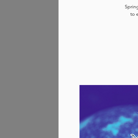
Spring
to 