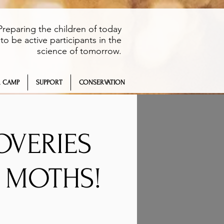
Preparing the children of today
to be active participants in the
science of tomorrow.
 CAMP
SUPPORT
CONSERVATION
OVERIES
S MOTHS!