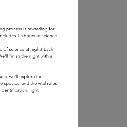
ng process is rewarding for 
includes 1.5 hours of science 
d of science at night! Each 
'll finish the night with a 
ts, we’ll explore the 
e species, and the vital roles 
dentification, light 