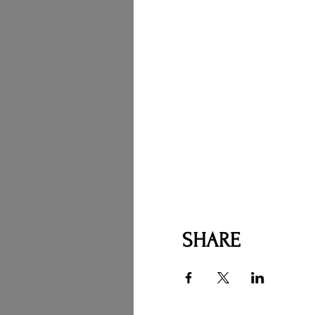
SHARE