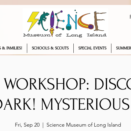
 & FAMILIES!
SCHOOLS & SCOUTS
SPECIAL EVENTS
SUMMER
Y WORKSHOP: DISC
DARK! MYSTERIOU
Fri, Sep 20
  |  
Science Museum of Long Island