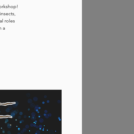
workshop!
insects,
al roles
n a