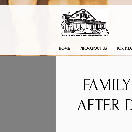
HOME
INFO/ABOUT US
FOR KIDS
FAMIL
AFTER 