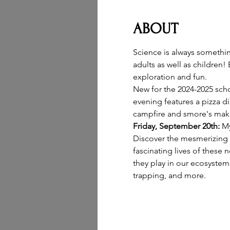
ABOUT
Science is always somethin
adults as well as children!
exploration and fun.
New for the 2024-2025 scho
evening features a pizza di
campfire and smore's maki
Friday, September 20th: 
My
Discover the mesmerizing w
fascinating lives of these 
they play in our ecosystems
trapping, and more.