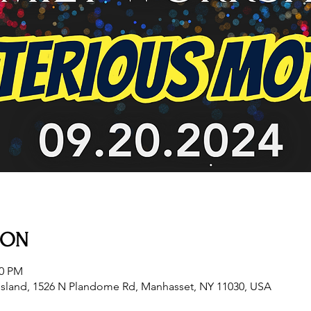
ION
00 PM
sland, 1526 N Plandome Rd, Manhasset, NY 11030, USA