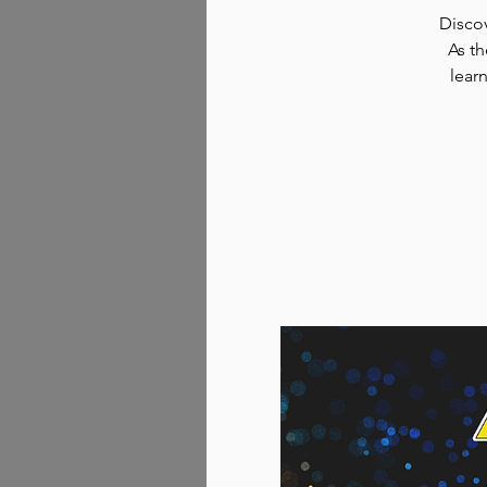
Discov
As th
lear