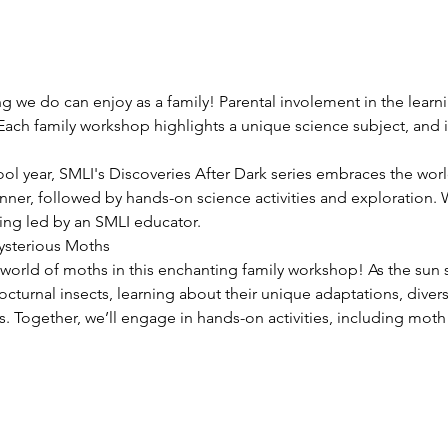
g we do can enjoy as a family! Parental involement in the learni
 Each family workshop highlights a unique science subject, and 
ol year, SMLI's Discoveries After Dark series embraces the worl
nner, followed by hands-on science activities and exploration. We
ng led by an SMLI educator.
sterious Moths
orld of moths in this enchanting family workshop! As the sun se
nocturnal insects, learning about their unique adaptations, divers
. Together, we’ll engage in hands-on activities, including moth i