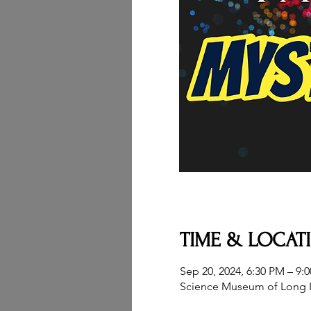
TIME & LOCAT
Sep 20, 2024, 6:30 PM – 9:
Science Museum of Long I