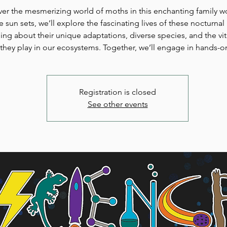
er the mesmerizing world of moths in this enchanting family 
e sun sets, we’ll explore the fascinating lives of these nocturnal 
ning about their unique adaptations, diverse species, and the vit
they play in our ecosystems. Together, we’ll engage in hands-o
Registration is closed
See other events