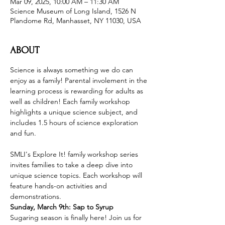
Mar 09, 2025, 10:00 AM – 11:30 AM
Science Museum of Long Island, 1526 N
Plandome Rd, Manhasset, NY 11030, USA
ABOUT
Science is always something we do can 
enjoy as a family! Parental involement in the 
learning process is rewarding for adults as 
well as children! Each family workshop 
highlights a unique science subject, and 
includes 1.5 hours of science exploration 
and fun.
SMLI's Explore It! family workshop series 
invites families to take a deep dive into 
unique science topics. Each workshop will 
feature hands-on activities and 
demonstrations.
Sunday, March 9th: Sap to Syrup
Sugaring season is finally here! Join us for 