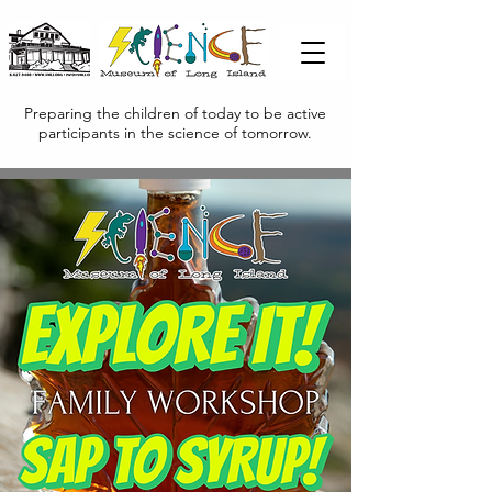
Preparing the children of today to be active
participants in the science of tomorrow.