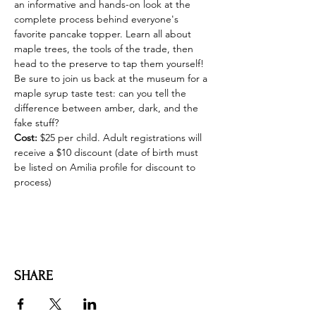
an informative and hands-on look at the 
complete process behind everyone's 
favorite pancake topper. Learn all about 
maple trees, the tools of the trade, then 
head to the preserve to tap them yourself! 
Be sure to join us back at the museum for a 
maple syrup taste test: can you tell the 
difference between amber, dark, and the 
fake stuff?
Cost:
 $25 per child. Adult registrations will 
receive a $10 discount (date of birth must 
be listed on Amilia profile for discount to 
process)
SHARE