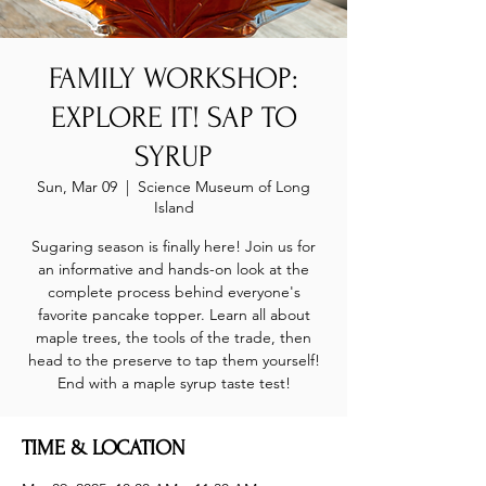
FAMILY WORKSHOP:
EXPLORE IT! SAP TO
SYRUP
Sun, Mar 09
  |  
Science Museum of Long
Island
Sugaring season is finally here! Join us for
an informative and hands-on look at the
complete process behind everyone's
favorite pancake topper. Learn all about
maple trees, the tools of the trade, then
head to the preserve to tap them yourself!
End with a maple syrup taste test!
TIME & LOCATION