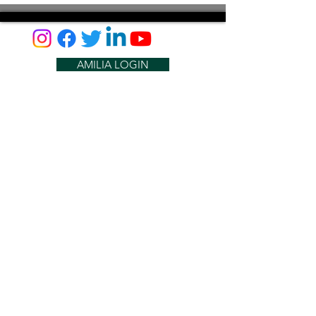
AMILIA LOGIN
NEWSLETTER
DONATE
BECOME A MEMBER
CONTACT US