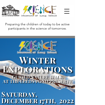
Preparing the children of today to be active
participants in the science of tomorrow.