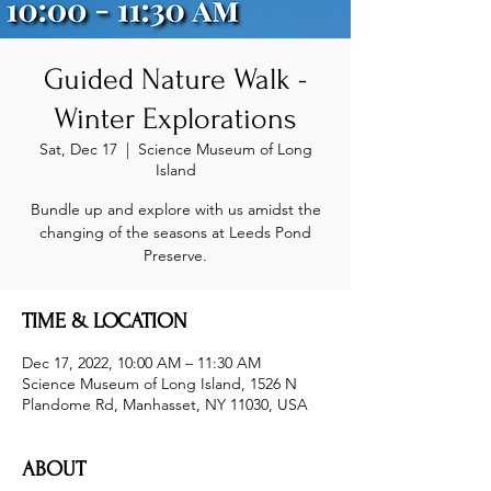
Guided Nature Walk -
Winter Explorations
Sat, Dec 17
  |  
Science Museum of Long
Island
Bundle up and explore with us amidst the
changing of the seasons at Leeds Pond
Preserve.
TIME & LOCATION
Dec 17, 2022, 10:00 AM – 11:30 AM
Science Museum of Long Island, 1526 N
Plandome Rd, Manhasset, NY 11030, USA
ABOUT