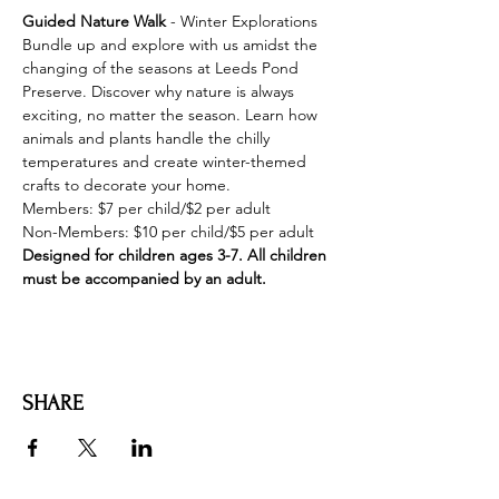
Guided Nature Walk 
- Winter Explorations 

Bundle up and explore with us amidst the 
changing of the seasons at Leeds Pond 
Preserve. Discover why nature is always 
exciting, no matter the season. Learn how 
animals and plants handle the chilly 
temperatures and create winter-themed 
crafts to decorate your home.
Members: $7 per child/$2 per adult

Designed for children ages 3-7. All children 
must be accompanied by an adult.
SHARE