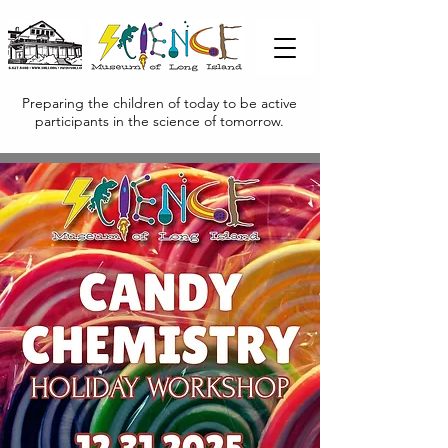
Preparing the children of today to be active
participants in the science of tomorrow.