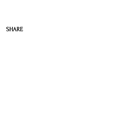
SHARE
AMILIA LOGIN
NEWSLETTER
DONATE
BECOME A MEMBER