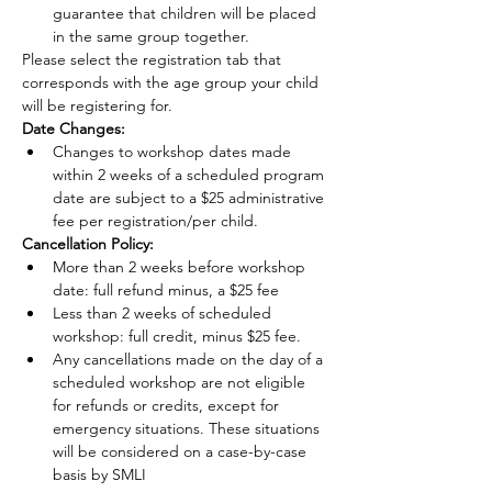
guarantee that children will be placed 
in the same group together.
Please select the registration tab that 
corresponds with the age group your child 
will be registering for.
Date Changes:
Changes to workshop dates made 
within 2 weeks of a scheduled program 
date are subject to a $25 administrative 
fee per registration/per child.
Cancellation Policy:
More than 2 weeks before workshop 
date: full refund minus, a $25 fee
Less than 2 weeks of scheduled 
workshop: full credit, minus $25 fee.
Any cancellations made on the day of a 
scheduled workshop are not eligible 
for refunds or credits, except for 
emergency situations. These situations 
will be considered on a case-by-case 
basis by SMLI