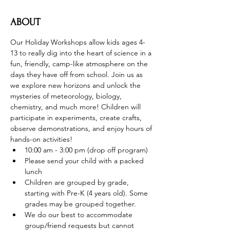
ABOUT
Our Holiday Workshops allow kids ages 4-
13 to really dig into the heart of science in a 
fun, friendly, camp-like atmosphere on the 
days they have off from school. Join us as 
we explore new horizons and unlock the 
mysteries of meteorology, biology, 
chemistry, and much more! Children will 
participate in experiments, create crafts, 
observe demonstrations, and enjoy hours of 
hands-on activities!
10:00 am - 3:00 pm (drop off program)
Please send your child with a packed 
lunch
Children are grouped by grade, 
starting with Pre-K (4 years old). Some 
grades may be grouped together.
We do our best to accommodate 
group/friend requests but cannot 