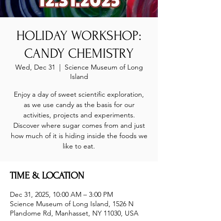
HOLIDAY WORKSHOP:
CANDY CHEMISTRY
Wed, Dec 31
  |  
Science Museum of Long
Island
Enjoy a day of sweet scientific exploration,
as we use candy as the basis for our
activities, projects and experiments.
Discover where sugar comes from and just
how much of it is hiding inside the foods we
like to eat.
TIME & LOCATION
Dec 31, 2025, 10:00 AM – 3:00 PM
Science Museum of Long Island, 1526 N
Plandome Rd, Manhasset, NY 11030, USA