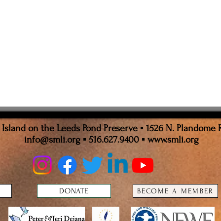
sland on the Leeds Pond Preserve ▪ 1526 N. Plandome 
info@smli.org
▪ 516.627.9400 ▪
www.smli.org
DONATE
BECOME A MEMBER