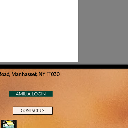
Road, Manhasset, NY 11030
AMILIA LOGIN
CONTACT US