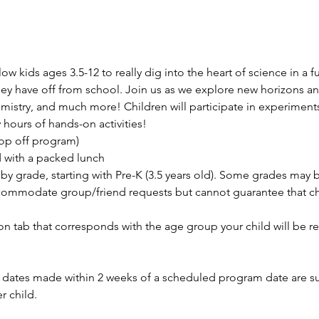
 kids ages 3.5-12 to really dig into the heart of science in a fu
y have off from school. Join us as we explore new horizons an
istry, and much more! Children will participate in experiments,
hours of hands-on activities!
rop off program)
d with a packed lunch
by grade, starting with Pre-K (3.5 years old). Some grades may
ommodate group/friend requests but cannot guarantee that chil
ion tab that corresponds with the age group your child will be re
ates made within 2 weeks of a scheduled program date are subj
r child.