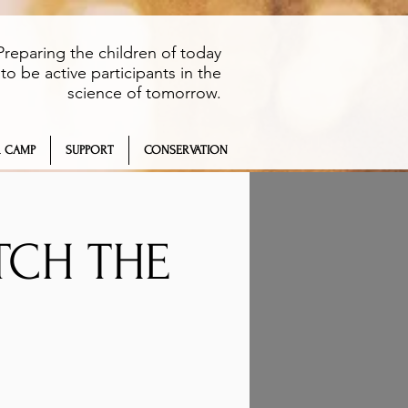
Preparing the children of today
to be active participants in the
science of tomorrow.
 CAMP
SUPPORT
CONSERVATION
TCH THE