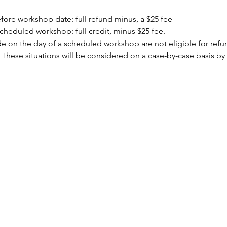
ore workshop date: full refund minus, a $25 fee
cheduled workshop: full credit, minus $25 fee.
 on the day of a scheduled workshop are not eligible for refund
 These situations will be considered on a case-by-case basis by