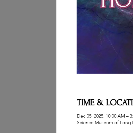
TIME & LOCAT
Dec 05, 2025, 10:00 AM – 3
Science Museum of Long I