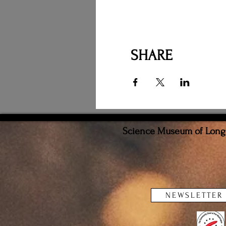
SHARE
Science Museum of Long I
NEWSLETTER