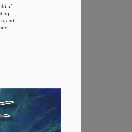
rld of
iting
es, and
orld.