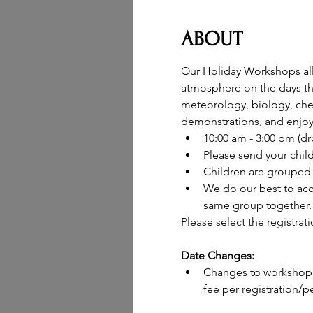
ABOUT
Our Holiday Workshops allow
atmosphere on the days the
meteorology, biology, chem
demonstrations, and enjoy 
10:00 am - 3:00 pm (d
Please send your chil
Children are grouped 
We do our best to acc
same group together.
Please select the registrat
Date Changes:
Changes to workshop d
fee per registration/pe