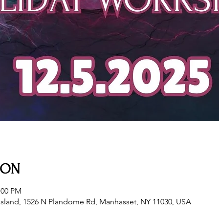
ION
:00 PM
sland, 1526 N Plandome Rd, Manhasset, NY 11030, USA