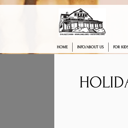
HOME
INFO/ABOUT US
FOR KIDS
HOLID