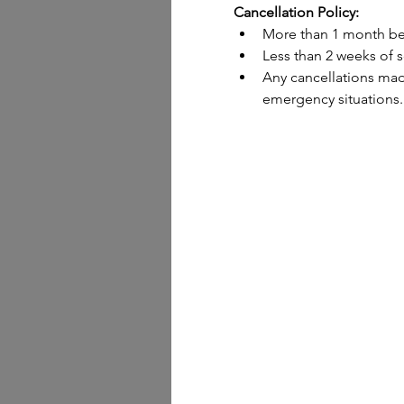
Cancellation Policy:
More than 1 month bef
Less than 2 weeks of s
Any cancellations made
emergency situations.