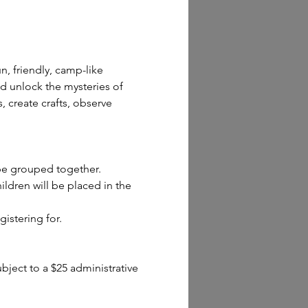
n, friendly, camp-like 
d unlock the mysteries of 
 create crafts, observe 
 be grouped together.
dren will be placed in the 
gistering for.
ect to a $25 administrative 