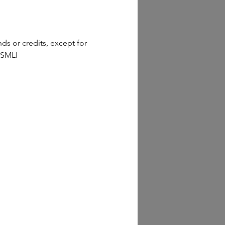
s or credits, except for 
 SMLI