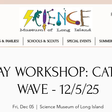
 & FAMILIES!
SCHOOLS & SCOUTS
SPECIAL EVENTS
SUMMER
AY WORKSHOP: CA
WAVE - 12/5/25
Fri, Dec 05
  |  
Science Museum of Long Island