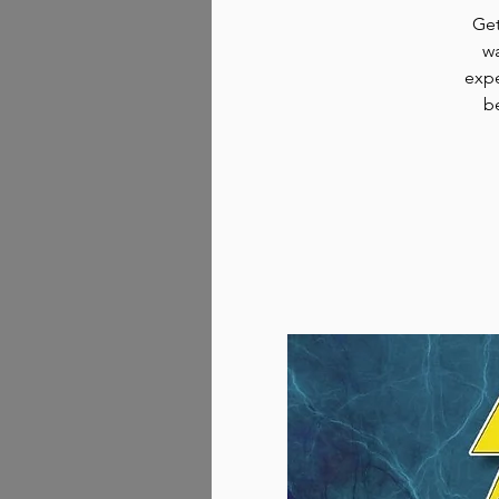
Get
wa
expe
b