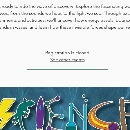
 ready to ride the wave of discovery! Explore the fascinating wo
ves, from the sounds we hear, to the light we see. Through exc
riments and activities, we'll uncover how energy travels, bounc
ends in waves, and learn how these invisible forces shape our w
Registration is closed
See other events