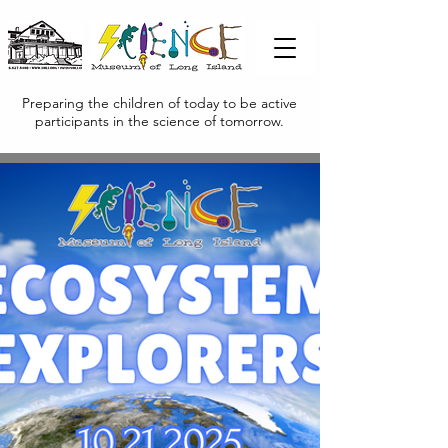
Preparing the children of today to be active
participants in the science of tomorrow.