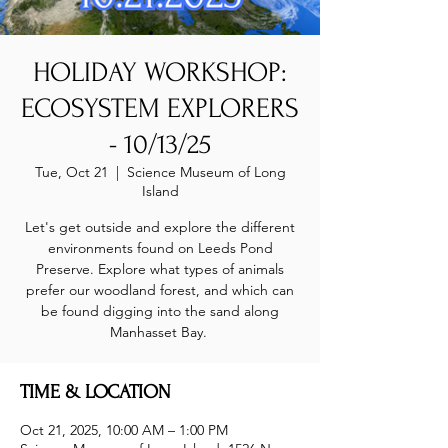
HOLIDAY WORKSHOP:
ECOSYSTEM EXPLORERS
- 10/13/25
Tue, Oct 21
  |  
Science Museum of Long
Island
Let's get outside and explore the different
environments found on Leeds Pond
Preserve. Explore what types of animals
prefer our woodland forest, and which can
be found digging into the sand along
Manhasset Bay.
TIME & LOCATION
Oct 21, 2025, 10:00 AM – 1:00 PM