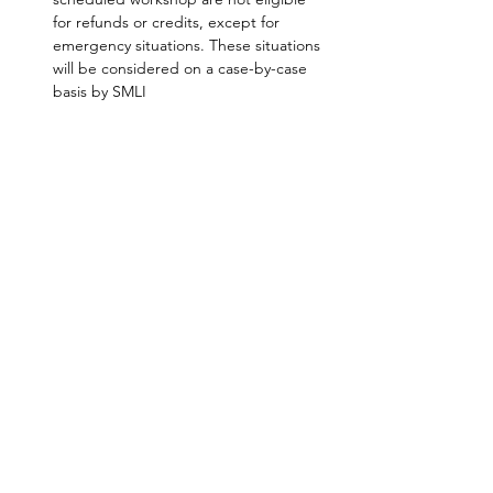
for refunds or credits, except for 
emergency situations. These situations 
will be considered on a case-by-case 
basis by SMLI
SHARE
AMILIA LOGIN
NEWSLETTER