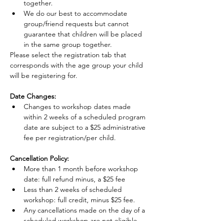
together.
We do our best to accommodate 
group/friend requests but cannot 
guarantee that children will be placed 
in the same group together.
Please select the registration tab that 
corresponds with the age group your child 
will be registering for.
Date Changes:
Changes to workshop dates made 
within 2 weeks of a scheduled program 
date are subject to a $25 administrative 
fee per registration/per child.
Cancellation Policy:
More than 1 month before workshop 
date: full refund minus, a $25 fee
Less than 2 weeks of scheduled 
workshop: full credit, minus $25 fee.
Any cancellations made on the day of a 
scheduled workshop are not eligible 