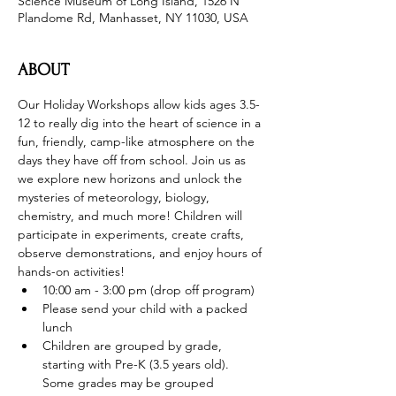
Science Museum of Long Island, 1526 N
Plandome Rd, Manhasset, NY 11030, USA
ABOUT
Our Holiday Workshops allow kids ages 3.5-
12 to really dig into the heart of science in a 
fun, friendly, camp-like atmosphere on the 
days they have off from school. Join us as 
we explore new horizons and unlock the 
mysteries of meteorology, biology, 
chemistry, and much more! Children will 
participate in experiments, create crafts, 
observe demonstrations, and enjoy hours of 
hands-on activities!
10:00 am - 3:00 pm (drop off program)
Please send your child with a packed 
lunch
Children are grouped by grade, 
starting with Pre-K (3.5 years old). 
Some grades may be grouped 