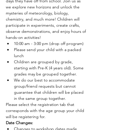
days they have off from school. Join us as 
we explore new horizons and unlock the 
mysteries of meteorology, biology, 
chemistry, and much more! Children will 
participate in experiments, create crafts, 
observe demonstrations, and enjoy hours of 
hands-on activities!
10:00 am - 3:00 pm (drop off program)
Please send your child with a packed 
lunch
Children are grouped by grade, 
starting with Pre-K (4 years old). Some 
grades may be grouped together.
We do our best to accommodate 
group/friend requests but cannot 
guarantee that children will be placed 
in the same group together.
Please select the registration tab that 
corresponds with the age group your child 
will be registering for.
Date Changes:
Changes to workshop dates made 