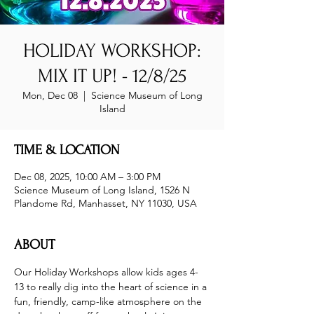
HOLIDAY WORKSHOP:
MIX IT UP! - 12/8/25
Mon, Dec 08
  |  
Science Museum of Long
Island
TIME & LOCATION
Dec 08, 2025, 10:00 AM – 3:00 PM
Science Museum of Long Island, 1526 N
Plandome Rd, Manhasset, NY 11030, USA
ABOUT
Our Holiday Workshops allow kids ages 4-
13 to really dig into the heart of science in a 
fun, friendly, camp-like atmosphere on the 