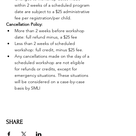
within 2 weeks of a scheduled program 
date are subject to a $25 administrative 
fee per registration/per child.
Cancellation Policy:
More than 2 weeks before workshop 
date: full refund minus, a $25 fee
Less than 2 weeks of scheduled 
workshop: full credit, minus $25 fee.
Any cancellations made on the day of a 
scheduled workshop are not eligible 
for refunds or credits, except for 
emergency situations. These situations 
will be considered on a case-by-case 
basis by SMLI
SHARE