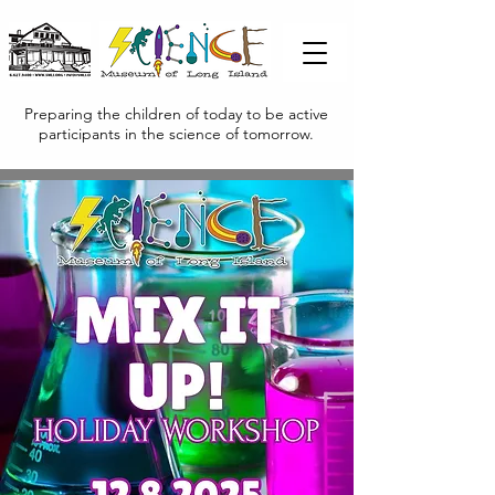
Preparing the children of today to be active
participants in the science of tomorrow.