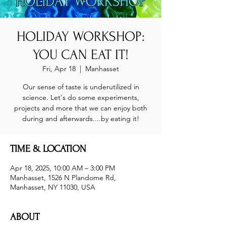
HOLIDAY WORKSHOP:
YOU CAN EAT IT!
Fri, Apr 18
  |  
Manhasset
Our sense of taste is underutilized in
science. Let's do some experiments,
projects and more that we can enjoy both
during and afterwards....by eating it!
TIME & LOCATION
Apr 18, 2025, 10:00 AM – 3:00 PM
Manhasset, 1526 N Plandome Rd,
Manhasset, NY 11030, USA
ABOUT