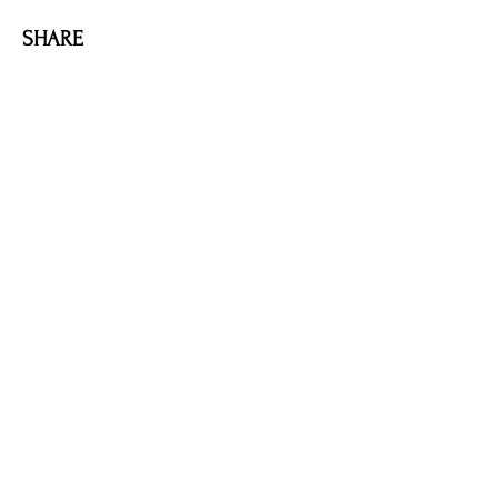
SHARE
AMILIA LOGIN
NEWSLETTER
DONATE
BECOME A MEMBER
CONTACT US