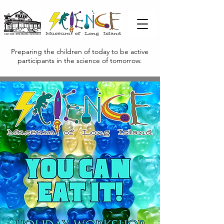
Preparing the children of today to be active
participants in the science of tomorrow.