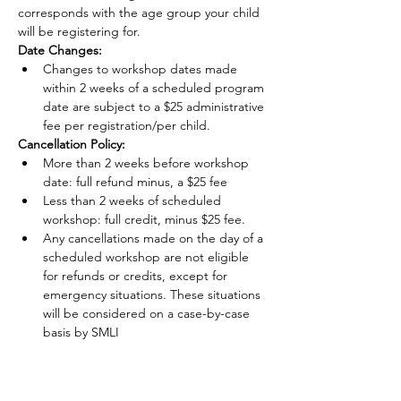
corresponds with the age group your child 
will be registering for.
Date Changes:
Changes to workshop dates made 
within 2 weeks of a scheduled program 
date are subject to a $25 administrative 
fee per registration/per child.
Cancellation Policy:
More than 2 weeks before workshop 
date: full refund minus, a $25 fee
Less than 2 weeks of scheduled 
workshop: full credit, minus $25 fee.
Any cancellations made on the day of a 
scheduled workshop are not eligible 
for refunds or credits, except for 
emergency situations. These situations 
will be considered on a case-by-case 
basis by SMLI