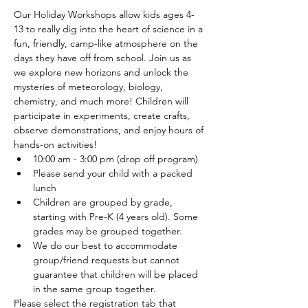
Our Holiday Workshops allow kids ages 4-
13 to really dig into the heart of science in a 
fun, friendly, camp-like atmosphere on the 
days they have off from school. Join us as 
we explore new horizons and unlock the 
mysteries of meteorology, biology, 
chemistry, and much more! Children will 
participate in experiments, create crafts, 
observe demonstrations, and enjoy hours of 
hands-on activities!
10:00 am - 3:00 pm (drop off program)
Please send your child with a packed 
lunch
Children are grouped by grade, 
starting with Pre-K (4 years old). Some 
grades may be grouped together.
We do our best to accommodate 
group/friend requests but cannot 
guarantee that children will be placed 
in the same group together.
Please select the registration tab that 